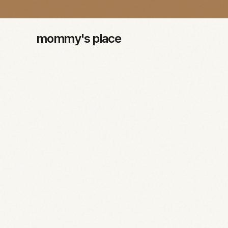
mommy's place