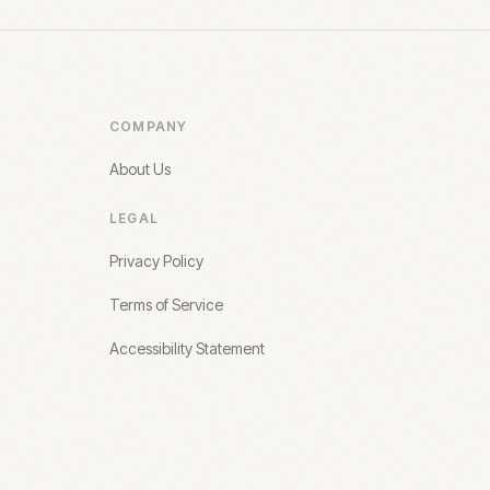
COMPANY
About Us
LEGAL
Privacy Policy
Terms of Service
Accessibility Statement