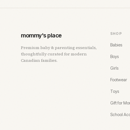
SHOP
mommy's place
Babies
Premium baby & parenting essentials,
thoughtfully curated for modern
Boys
Canadian families.
Girls
Footwear
Toys
Gift for M
School Acc