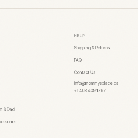
HELP
Shipping & Returns
FAQ
Contact Us
info@mommysplace.ca
+1 403 409 1767
om & Dad
essories