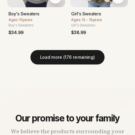
Boy's Sweaters
Girl's Sweaters
Ages
10years
Ages
13 - 15years
Boy's Sweaters
Girl's Sweaters
$
34.99
$
38.99
Load more (
176
remaining)
Our promise to your family
We believe the products surrounding your