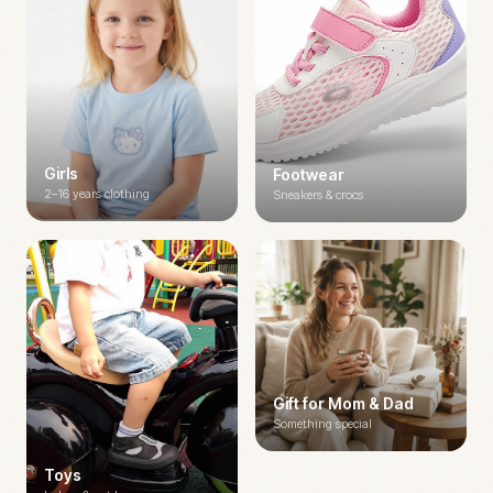
Girls
Footwear
2–16 years clothing
Sneakers & crocs
Gift for Mom & Dad
Something special
Toys