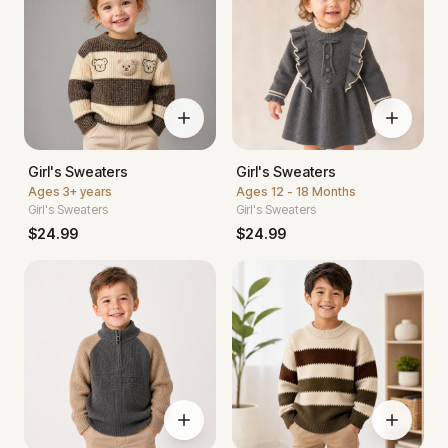
Girl's Sweaters
Girl's Sweaters
Ages
3+ years
Ages
12 - 18 Months
Girl's Sweaters
Girl's Sweaters
$
24.99
$
24.99