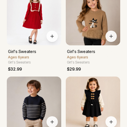
Girl's Sweaters
Girl's Sweaters
Ages
6years
Ages
6years
Girl's Sweaters
Girl's Sweaters
$
32.99
$
29.99