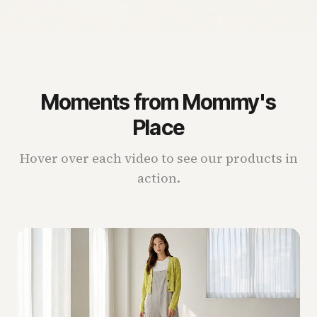
Moments from Mommy's
Place
Hover over each video to see our products in
action.