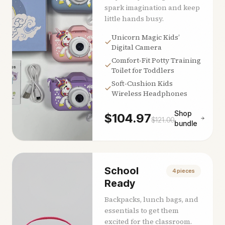
spark imagination and keep
little hands busy.
Unicorn Magic Kids’
Digital Camera
Comfort‑Fit Potty Training
Toilet for Toddlers
Soft‑Cushion Kids
Wireless Headphones
Shop
$
104.97
$
121.00
bundle
School
4
pieces
Ready
Backpacks, lunch bags, and
essentials to get them
excited for the classroom.