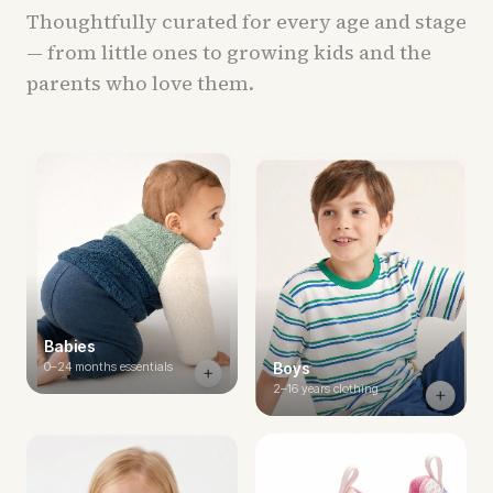
Thoughtfully curated for every age and stage
— from little ones to growing kids and the
parents who love them.
Babies
0–24 months essentials
Boys
2–16 years clothing