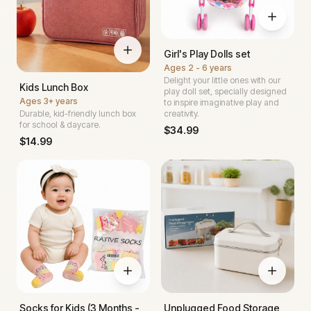
Girl's Play Dolls set
Ages
2 - 6 years
Delight your little ones with our
Kids Lunch Box
play doll set, specially designed
Ages
3+ years
to inspire imaginative play and
Durable, kid-friendly lunch box
creativity.
for school & daycare.
$
34.99
$
14.99
Socks for Kids (3 Months -
Unplugged Food Storage