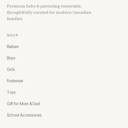
Premium baby & parenting essentials,
thoughtfully curated for modern Canadian
families.
SHOP
Babies
Boys
Girls
Footwear
Toys
Gift for Mom & Dad
School Accessories