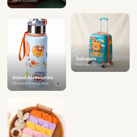
Indoor & outdoor
Suitcases
Kids travel companions
School Accessories
Backpacks & lunch bags