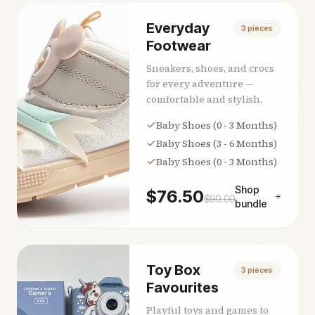
Everyday
3
pieces
Footwear
Sneakers, shoes, and crocs
for every adventure —
comfortable and stylish.
Baby Shoes (0 - 3 Months)
Baby Shoes (3 - 6 Months)
Baby Shoes (0 - 3 Months)
Shop
$
76.50
$
90.00
bundle
Toy Box
3
pieces
Favourites
Playful toys and games to