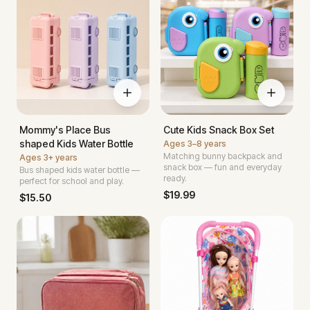
Mommy's Place Bus
Cute Kids Snack Box Set
shaped Kids Water Bottle
Ages
3–8 years
Matching bunny backpack and
Ages
3+ years
snack box — fun and everyday
Bus shaped kids water bottle —
ready.
perfect for school and play.
$
19.99
$
15.50