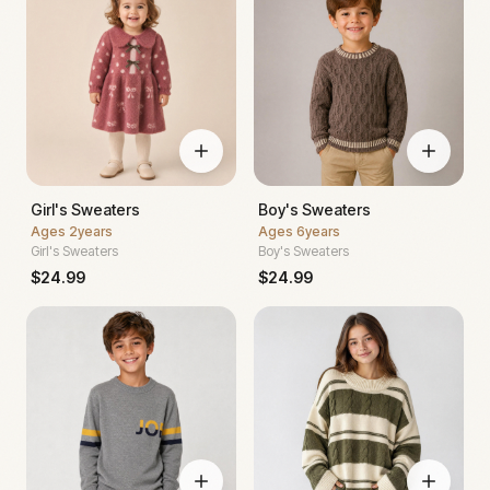
Girl's Sweaters
Boy's Sweaters
Ages
2years
Ages
6years
Girl's Sweaters
Boy's Sweaters
$
24.99
$
24.99