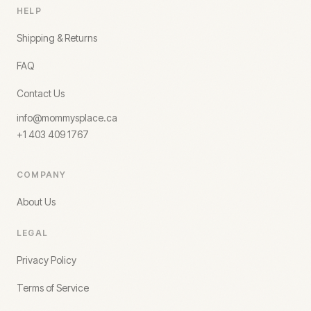
HELP
Shipping & Returns
FAQ
Contact Us
info@mommysplace.ca
+1 403 409 1767
COMPANY
About Us
LEGAL
Privacy Policy
Terms of Service