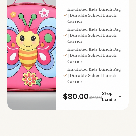
Insulated Kids Lunch Bag
| Durable School Lunch
Carrier
Insulated Kids Lunch Bag
| Durable School Lunch
Carrier
Insulated Kids Lunch Bag
| Durable School Lunch
Carrier
Insulated Kids Lunch Bag
| Durable School Lunch
Carrier
Shop
$
80.00
$
92.00
bundle