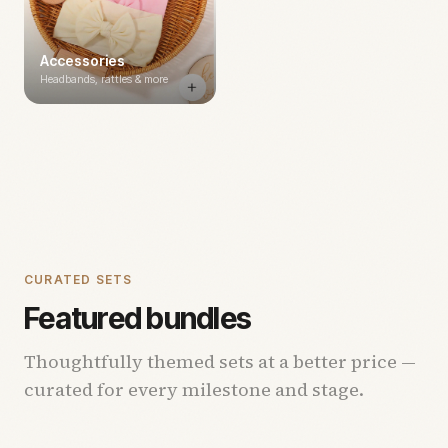
Accessories
Headbands, rattles & more
CURATED SETS
Featured bundles
Thoughtfully themed sets at a better price —
curated for every milestone and stage.