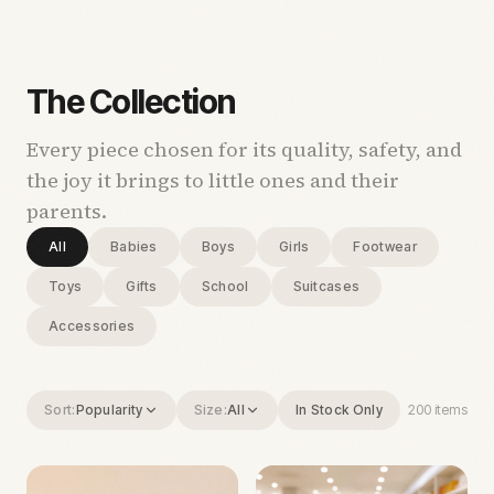
The Collection
Every piece chosen for its quality, safety, and
the joy it brings to little ones and their
parents.
All
Babies
Boys
Girls
Footwear
Toys
Gifts
School
Suitcases
Accessories
Sort:
Popularity
Size:
All
In Stock Only
200
items