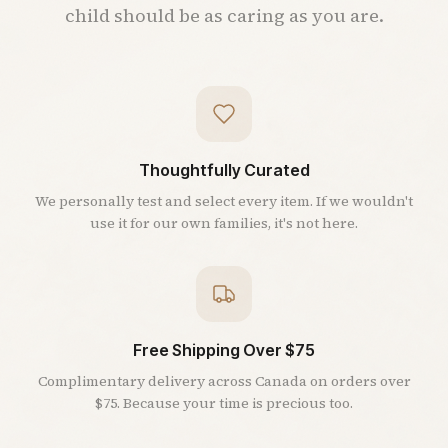
child should be as caring as you are.
Thoughtfully Curated
We personally test and select every item. If we wouldn't
use it for our own families, it's not here.
Free Shipping Over $75
Complimentary delivery across Canada on orders over
$75. Because your time is precious too.