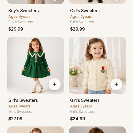
Boy's Sweaters
Girl's Sweaters
Ages
4years
Ages
2years
Boy's Sweaters
Girl's Sweaters
$
29.99
$
29.99
Girl's Sweaters
Girl's Sweaters
Ages
4years
Ages
3years
Girl's Sweaters
Girl's Sweaters
$
27.99
$
24.99