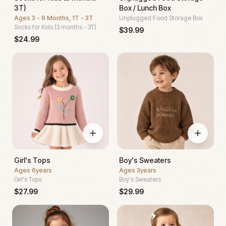
3T)
Box / Lunch Box
Ages
3 - 6 Months, 1T - 3T
Unplugged Food Storage Box
Socks for Kids (3 months - 3T)
$
39.99
$
24.99
Girl's Tops
Boy's Sweaters
Ages
6years
Ages
3years
Girl's Tops
Boy's Sweaters
$
27.99
$
29.99