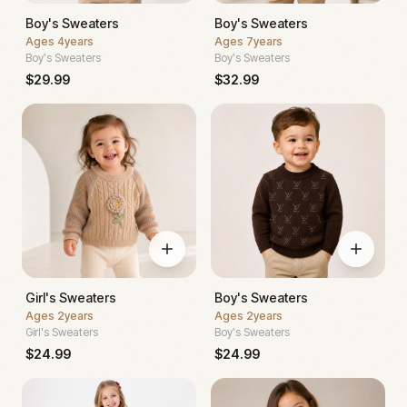
Boy's Sweaters
Boy's Sweaters
Ages
4years
Ages
7years
Boy's Sweaters
Boy's Sweaters
$
29.99
$
32.99
Girl's Sweaters
Boy's Sweaters
Ages
2years
Ages
2years
Girl's Sweaters
Boy's Sweaters
$
24.99
$
24.99