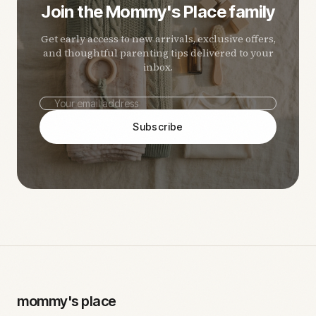
Join the Mommy's Place family
Get early access to new arrivals, exclusive offers,
and thoughtful parenting tips delivered to your
inbox.
Subscribe
mommy's place