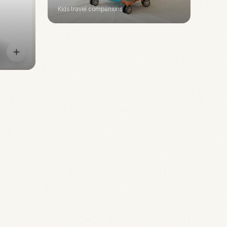
Kids travel companions