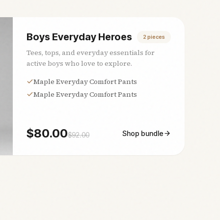
Boys Everyday Heroes
2
pieces
Tees, tops, and everyday essentials for
active boys who love to explore.
Maple Everyday Comfort Pants
Maple Everyday Comfort Pants
$
80.00
Shop bundle
$
92.00