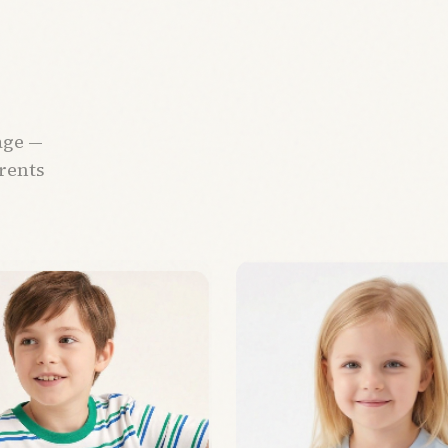
age —
arents