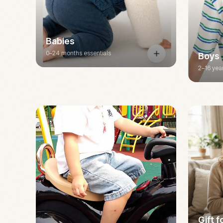
Babies
0–24 months essentials
Boys
2–16 yea
Gift 