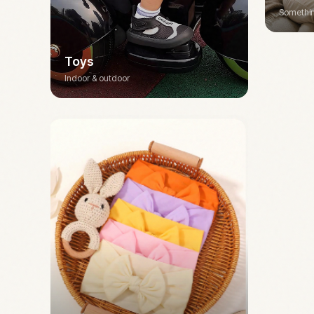
Somethin
Toys
Indoor & outdoor