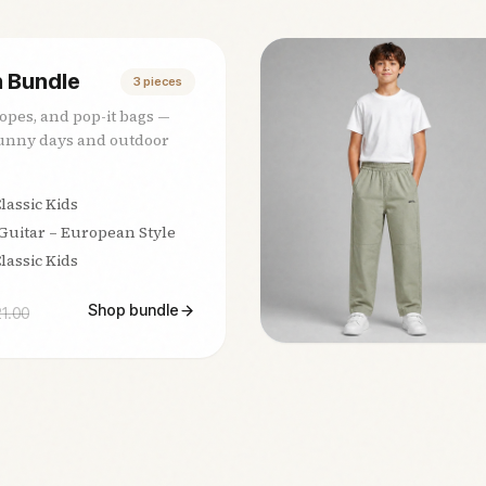
 Bundle
3
pieces
ropes, and pop-it bags —
sunny days and outdoor
lassic Kids
 Guitar – European Style
lassic Kids
Shop bundle
21.00