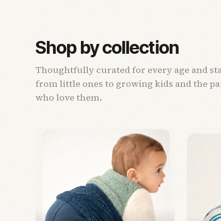
Shop by collection
Thoughtfully curated for every age and st
from little ones to growing kids and the p
who love them.