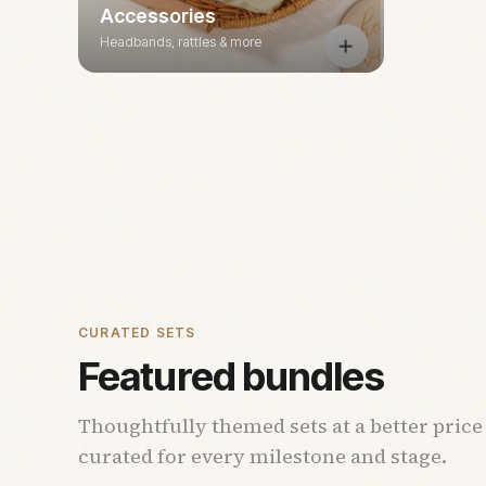
Accessories
Headbands, rattles & more
CURATED SETS
Featured bundles
Thoughtfully themed sets at a better price
curated for every milestone and stage.