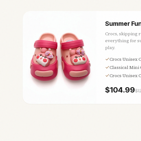
Summer Fun
Crocs, skipping 
everything for 
play.
Crocs Unisex C
Classical Mini
Crocs Unisex C
$
104.99
$
1