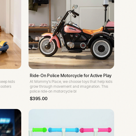
Ride‑On Police Motorcycle for Active Play
keep kids
At Mommy’s Place, we choose toys that help kids
cooters
grow through movement and imagination. This
police ride‑on motorcycle bl
$
395.00