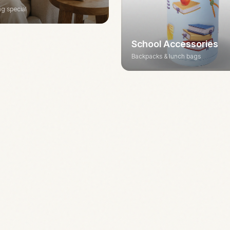
g special
School Accessories
Backpacks & lunch bags