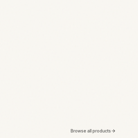
Browse all products