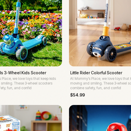
s 3‑Wheel Kids Scooter
Little Rider Colorful Scooter
Place, we love toys that keep kids
At Mommy’s Place, we love toys that 
smiling. These 3‑wheel scooters
moving and smiling. These 3‑wheel s
ety, fun, and confid
combine safety, fun, and confid
$
54.99