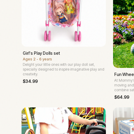
Girl's Play Dolls set
Ages
2 - 6 years
Delight your little ones with our play doll set,
specially designed to inspire imaginative play and
Fun Wheel
creativity.
At Mommy’s 
$
34.99
moving and 
combine saf
$
64.99