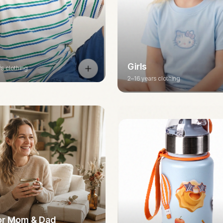
Girls
rs clothing
2–16 years clothing
for Mom & Dad