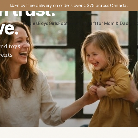
n trust.
Enjoy free delivery on orders over C$75 across Canada.
ve.
Babies
Boys
Girls
Footwear
Toys
Gift for Mom & Dad
Sch
and toys
rents