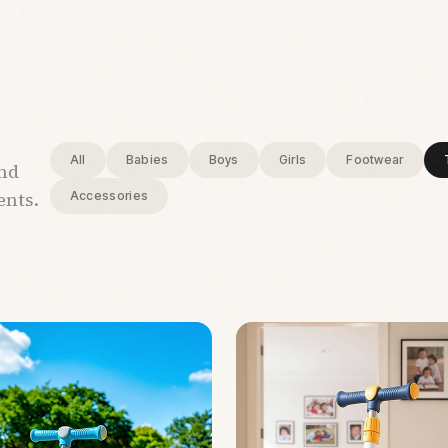
All
Babies
Boys
Girls
Footwear
and
ents.
Accessories