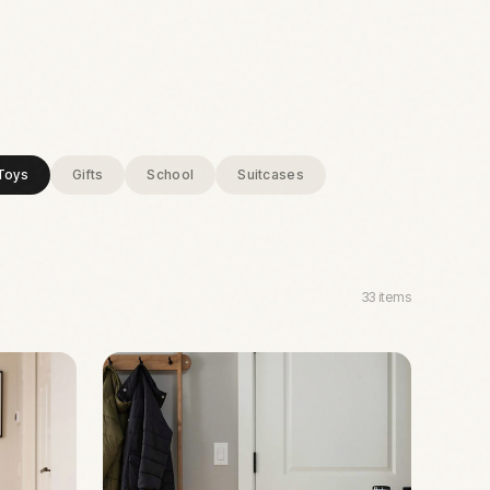
Toys
Gifts
School
Suitcases
33
items