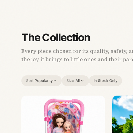
The Collection
Every piece chosen for its quality, safety, 
the joy it brings to little ones and their par
Sort:
Popularity
Size:
All
In Stock Only