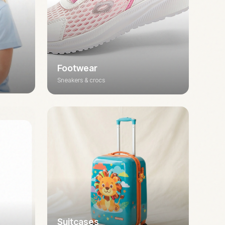
Footwear
Sneakers & crocs
Suitcases