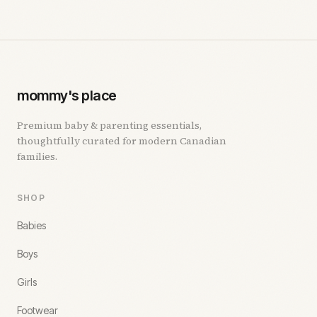
mommy's place
Premium baby & parenting essentials,
thoughtfully curated for modern Canadian
families.
SHOP
Babies
Boys
Girls
Footwear