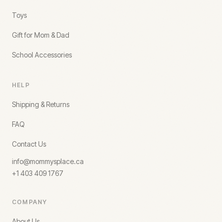
Toys
Gift for Mom & Dad
School Accessories
HELP
Shipping & Returns
FAQ
Contact Us
info@mommysplace.ca
+1 403 409 1767
COMPANY
About Us