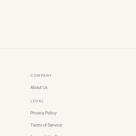
COMPANY
About Us
LEGAL
Privacy Policy
Terms of Service