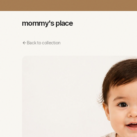
mommy's place
Back to collection