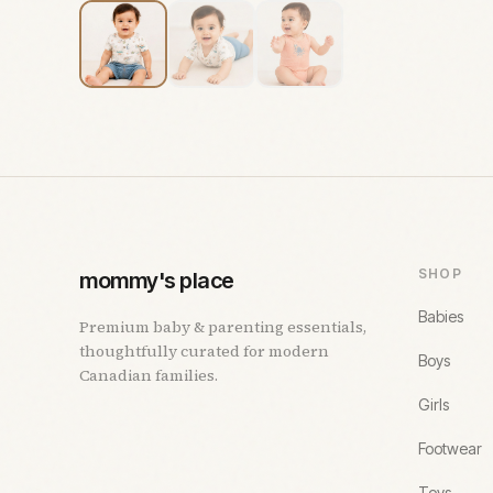
SHOP
mommy's place
Babies
Premium baby & parenting essentials,
thoughtfully curated for modern
Boys
Canadian families.
Girls
Footwear
Toys