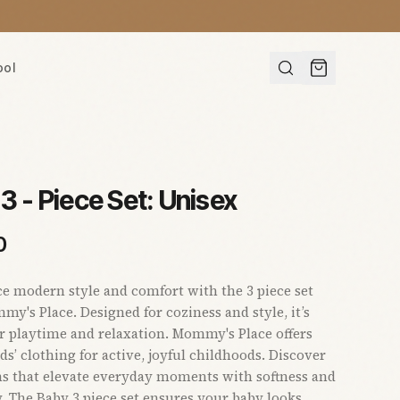
ool
3 - Piece Set: Unisex
0
e modern style and comfort with the 3 piece set
y's Place. Designed for coziness and style, it’s
or playtime and relaxation. Mommy's Place offers
ds’ clothing for active, joyful childhoods. Discover
ns that elevate everyday moments with softness and
y. The Baby 3 piece set ensures your baby looks