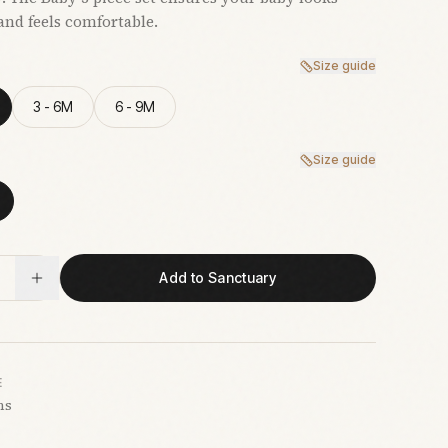
and feels comfortable.
Size guide
3 - 6M
6 - 9M
Size guide
Add to Sanctuary
E
hs