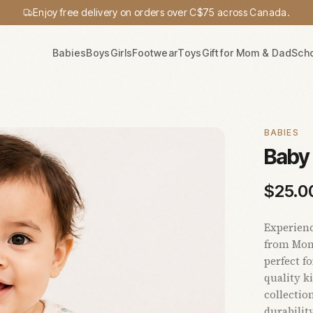
Enjoy free delivery on orders over C$75 across Canada.
Babies
Boys
Girls
Footwear
Toys
Gift for Mom & Dad
Sch
BABIES
Baby 
$
25.0
Experienc
from Momm
perfect f
quality ki
collectio
durabilit