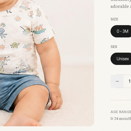
adorable 
SIZE
0 - 3M
SEX
Unisex
1
AGE RANG
0-24 mont