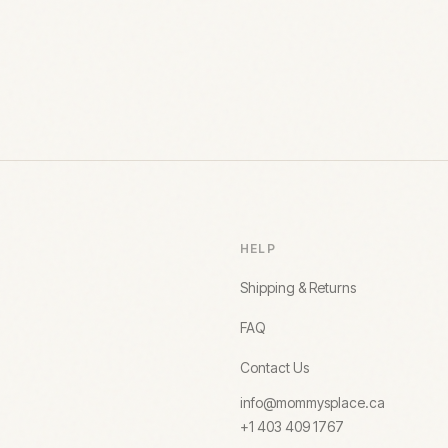
HELP
Shipping & Returns
FAQ
Contact Us
info@mommysplace.ca
+1 403 409 1767