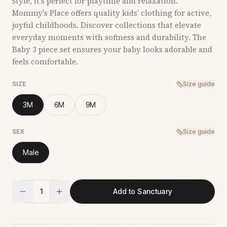
style, it’s perfect for playtime and relaxation.
Mommy's Place offers quality kids’ clothing for active,
joyful childhoods. Discover collections that elevate
everyday moments with softness and durability. The
Baby 3 piece set ensures your baby looks adorable and
feels comfortable.
SIZE
Size guide
3M
6M
9M
SEX
Size guide
Male
1
Add to Sanctuary