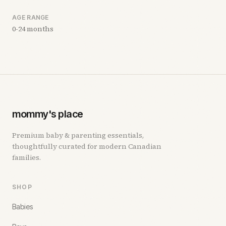
AGE RANGE
0-24 months
mommy's place
Premium baby & parenting essentials,
thoughtfully curated for modern Canadian
families.
SHOP
Babies