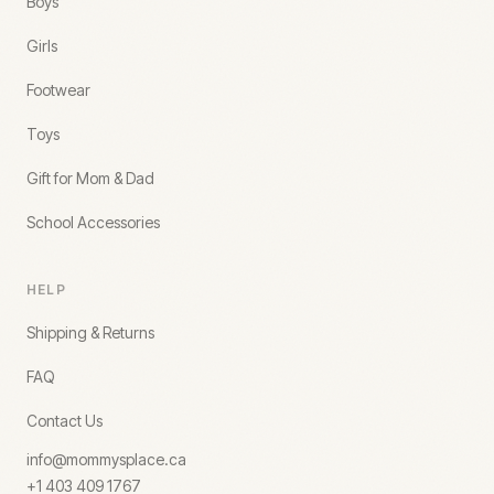
Boys
Girls
Footwear
Toys
Gift for Mom & Dad
School Accessories
HELP
Shipping & Returns
FAQ
Contact Us
info@mommysplace.ca
+1 403 409 1767