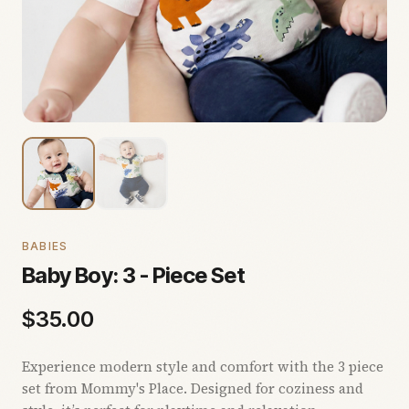
BABIES
Baby Boy: 3 - Piece Set
$
35.00
Experience modern style and comfort with the 3 piece
set from Mommy's Place. Designed for coziness and