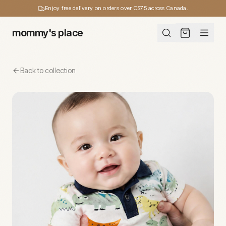
Enjoy free delivery on orders over C$75 across Canada.
mommy's place
Back to collection