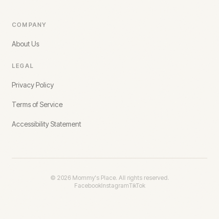
COMPANY
About Us
LEGAL
Privacy Policy
Terms of Service
Accessibility Statement
©
2026
Mommy's Place. All rights reserved.
Facebook
Instagram
TikTok