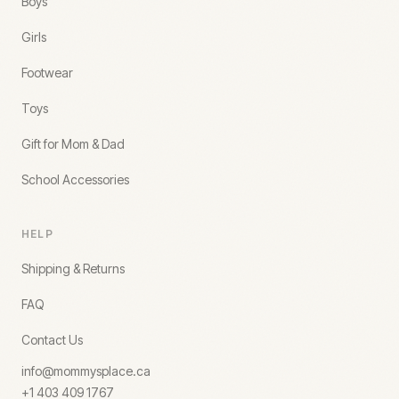
Boys
Girls
Footwear
Toys
Gift for Mom & Dad
School Accessories
HELP
Shipping & Returns
FAQ
Contact Us
info@mommysplace.ca
+1 403 409 1767