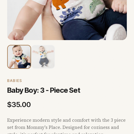
BABIES
Baby Boy: 3 - Piece Set
$
35.00
Experience modern style and comfort with the 3 piece
set from Mommy's Place. Designed for coziness and