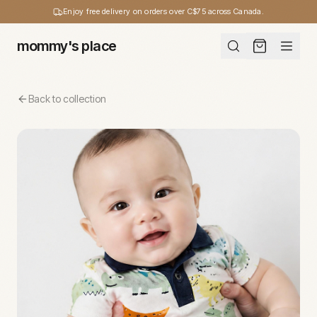
Enjoy free delivery on orders over C$75 across Canada.
mommy's place
Back to collection