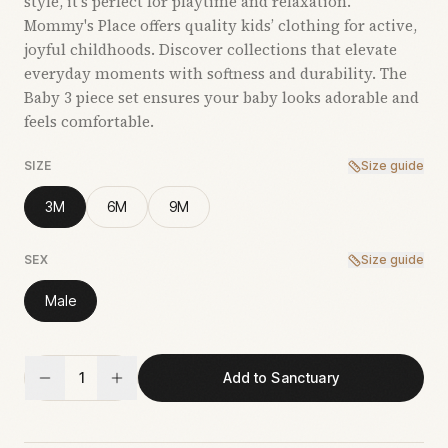
style, it’s perfect for playtime and relaxation.
Mommy's Place offers quality kids’ clothing for active,
joyful childhoods. Discover collections that elevate
everyday moments with softness and durability. The
Baby 3 piece set ensures your baby looks adorable and
feels comfortable.
SIZE
Size guide
3M
6M
9M
SEX
Size guide
Male
1
Add to Sanctuary