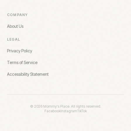
COMPANY
About Us
LEGAL
Privacy Policy
Terms of Service
Accessibility Statement
©
2026
Mommy's Place. All rights reserved.
Facebook
Instagram
TikTok