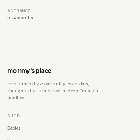
AGE RANGE
0-24 months
mommy's place
Premium baby & parenting essentials,
thoughtfully curated for modern Canadian
families.
SHOP
Babies