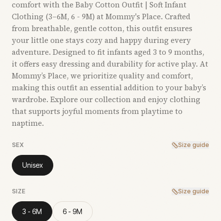
comfort with the Baby Cotton Outfit | Soft Infant
Clothing (3–6M, 6 - 9M) at Mommy's Place. Crafted
from breathable, gentle cotton, this outfit ensures
your little one stays cozy and happy during every
adventure. Designed to fit infants aged 3 to 9 months,
it offers easy dressing and durability for active play. At
Mommy’s Place, we prioritize quality and comfort,
making this outfit an essential addition to your baby’s
wardrobe. Explore our collection and enjoy clothing
that supports joyful moments from playtime to
naptime.
SEX
Size guide
Unisex
SIZE
Size guide
3 - 6M
6 - 9M