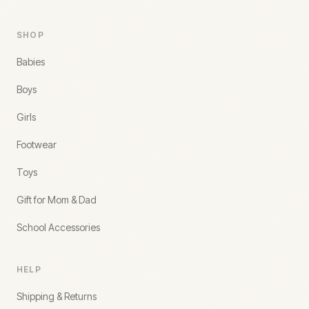
SHOP
Babies
Boys
Girls
Footwear
Toys
Gift for Mom & Dad
School Accessories
HELP
Shipping & Returns