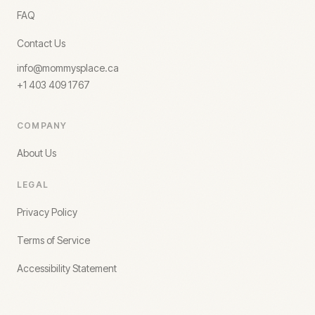
FAQ
Contact Us
info@mommysplace.ca
+1 403 409 1767
COMPANY
About Us
LEGAL
Privacy Policy
Terms of Service
Accessibility Statement