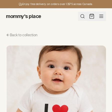
Enjoy free delivery on orders over C$75 across Canada.
mommy's place
Back to collection