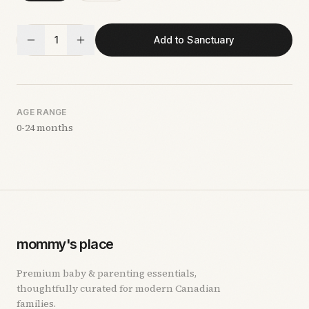
1
Add to Sanctuary
AGE RANGE
0-24 months
mommy's place
Premium baby & parenting essentials,
thoughtfully curated for modern Canadian
families.