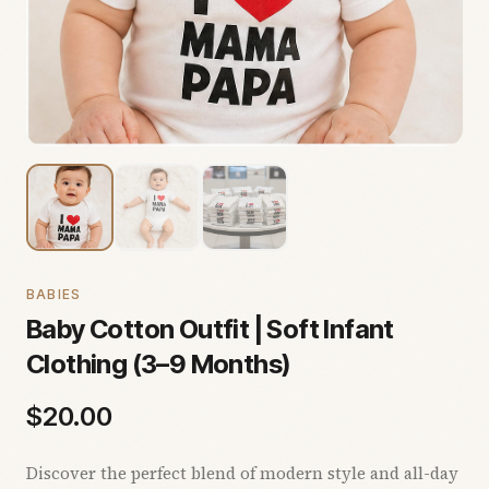
BABIES
Baby Cotton Outfit | Soft Infant
Clothing (3–9 Months)
$
20.00
Discover the perfect blend of modern style and all-day