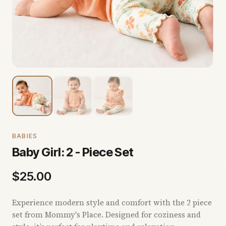
BABIES
Baby Girl: 2 - Piece Set
$
25.00
Experience modern style and comfort with the 2 piece
set from Mommy's Place. Designed for coziness and