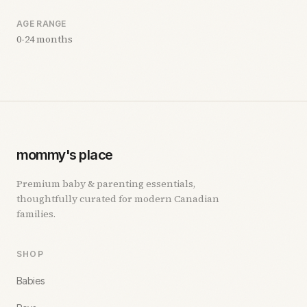
AGE RANGE
0-24 months
mommy's place
Premium baby & parenting essentials,
thoughtfully curated for modern Canadian
families.
SHOP
Babies