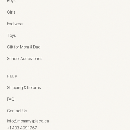
Boys
Girls
Footwear
Toys
Gift for Mom & Dad
School Accessories
HELP
Shipping & Returns
FAQ
Contact Us
info@mommysplace.ca
+1 403 409 1767