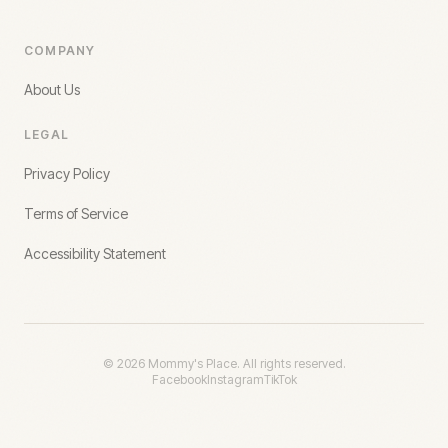
COMPANY
About Us
LEGAL
Privacy Policy
Terms of Service
Accessibility Statement
©
2026
Mommy's Place. All rights reserved.
Facebook
Instagram
TikTok