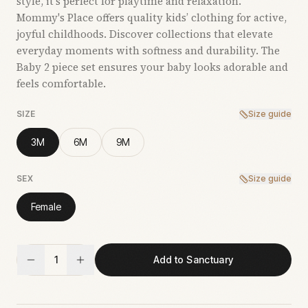
style, it’s perfect for playtime and relaxation.
Mommy's Place offers quality kids’ clothing for active,
joyful childhoods. Discover collections that elevate
everyday moments with softness and durability. The
Baby 2 piece set ensures your baby looks adorable and
feels comfortable.
SIZE
Size guide
3M
6M
9M
SEX
Size guide
Female
1
Add to Sanctuary