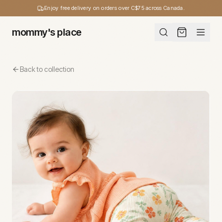
Enjoy free delivery on orders over C$75 across Canada.
mommy's place
Back to collection