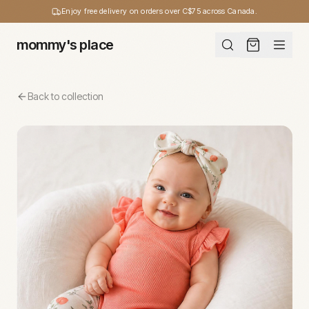
Enjoy free delivery on orders over C$75 across Canada.
mommy's place
Back to collection