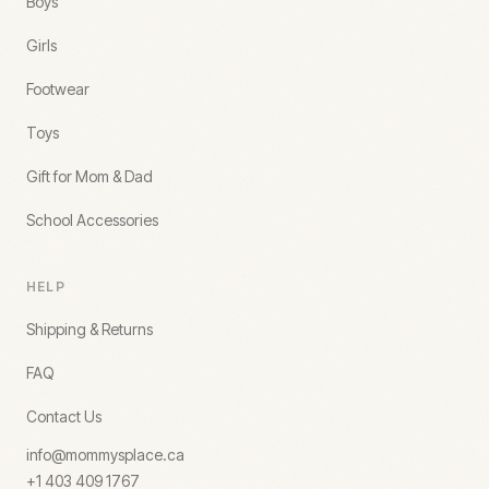
Boys
Girls
Footwear
Toys
Gift for Mom & Dad
School Accessories
HELP
Shipping & Returns
FAQ
Contact Us
info@mommysplace.ca
+1 403 409 1767