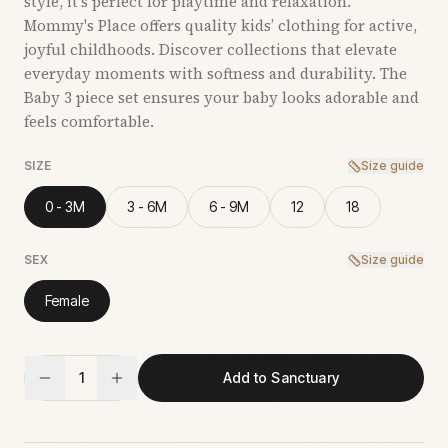
style, it’s perfect for playtime and relaxation.
Mommy's Place offers quality kids’ clothing for active,
joyful childhoods. Discover collections that elevate
everyday moments with softness and durability. The
Baby 3 piece set ensures your baby looks adorable and
feels comfortable.
SIZE
Size guide
0 - 3M
3 - 6M
6 - 9M
12
18
SEX
Size guide
Female
1
Add to Sanctuary