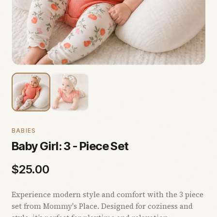
BABIES
Baby Girl: 3 - Piece Set
$
25.00
Experience modern style and comfort with the 3 piece
set from Mommy's Place. Designed for coziness and