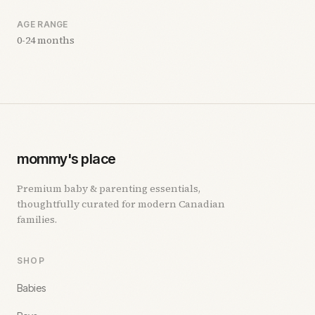
AGE RANGE
0-24 months
mommy's place
Premium baby & parenting essentials,
thoughtfully curated for modern Canadian
families.
SHOP
Babies