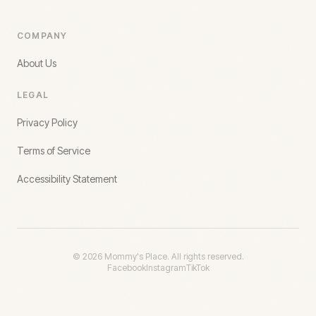
COMPANY
About Us
LEGAL
Privacy Policy
Terms of Service
Accessibility Statement
©
2026
Mommy's Place. All rights reserved.
Facebook
Instagram
TikTok