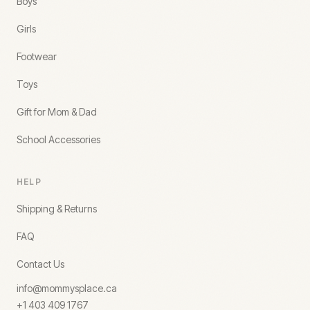
Boys
Girls
Footwear
Toys
Gift for Mom & Dad
School Accessories
HELP
Shipping & Returns
FAQ
Contact Us
info@mommysplace.ca
+1 403 409 1767