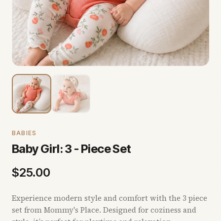
BABIES
Baby Girl: 3 - Piece Set
$
25.00
Experience modern style and comfort with the 3 piece
set from Mommy's Place. Designed for coziness and