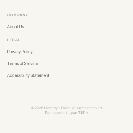
COMPANY
About Us
LEGAL
Privacy Policy
Terms of Service
Accessibility Statement
©
2026
Mommy's Place. All rights reserved.
Facebook
Instagram
TikTok