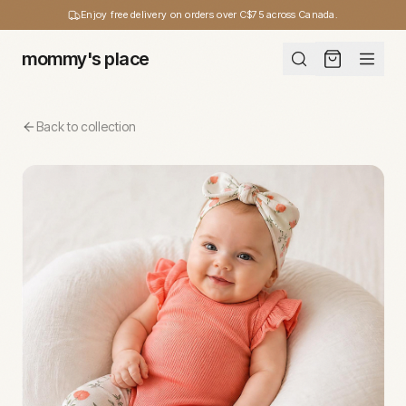
Enjoy free delivery on orders over C$75 across Canada.
mommy's place
Back to collection