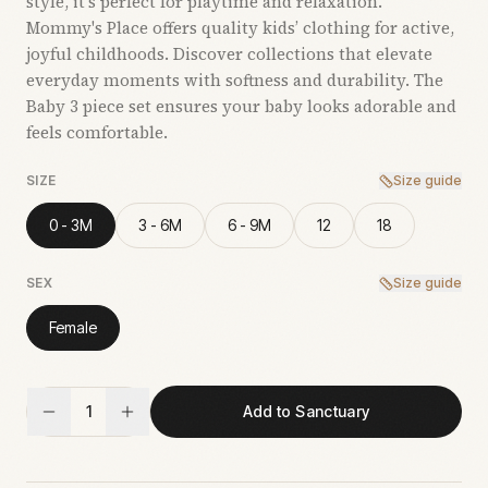
style, it’s perfect for playtime and relaxation.
Mommy's Place offers quality kids’ clothing for active,
joyful childhoods. Discover collections that elevate
everyday moments with softness and durability. The
Baby 3 piece set ensures your baby looks adorable and
feels comfortable.
SIZE
Size guide
0 - 3M
3 - 6M
6 - 9M
12
18
SEX
Size guide
Female
1
Add to Sanctuary