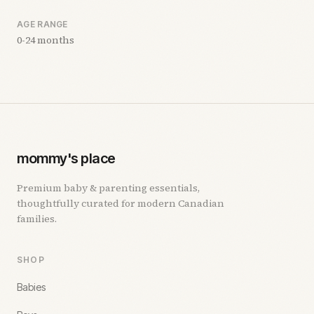
AGE RANGE
0-24 months
mommy's place
Premium baby & parenting essentials,
thoughtfully curated for modern Canadian
families.
SHOP
Babies