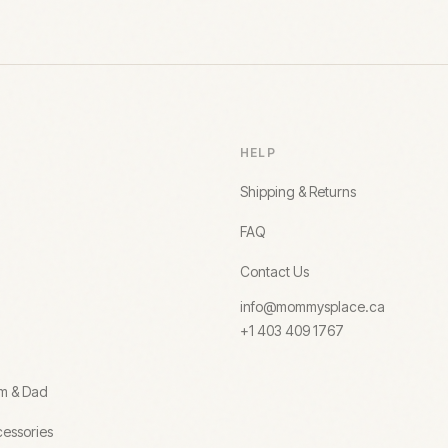
HELP
Shipping & Returns
FAQ
Contact Us
info@mommysplace.ca
+1 403 409 1767
om & Dad
essories