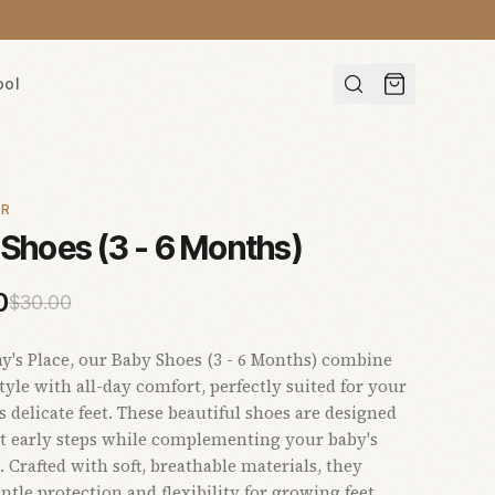
ool
AR
Shoes (3 - 6 Months)
0
$
30.00
s Place, our Baby Shoes (3 - 6 Months) combine
yle with all-day comfort, perfectly suited for your
's delicate feet. These beautiful shoes are designed
t early steps while complementing your baby's
 Crafted with soft, breathable materials, they
ntle protection and flexibility for growing feet.