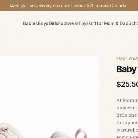
Enjoy free delivery on orders over C$75 across Canada.
Babies
Boys
Girls
Footwear
Toys
Gift for Mom & Dad
Sch
FOOTWE
Baby 
$
25.5
At Mommy'
modern st
little one
to suppor
wardrobe.
ensure ge