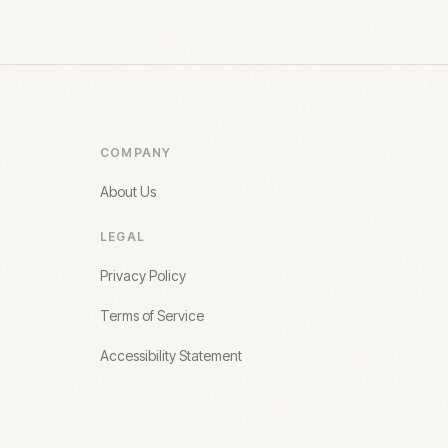
COMPANY
About Us
LEGAL
Privacy Policy
Terms of Service
Accessibility Statement