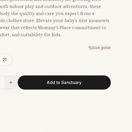
 both indoor play and outdoor adventures, these
ody the quality and care you expect from a
ids clothes store. Elevate your baby’s first moments
twear that reflects Mommy's Place commitment to
fort, and suitability for kids.
Size guide
21
Add to Sanctuary