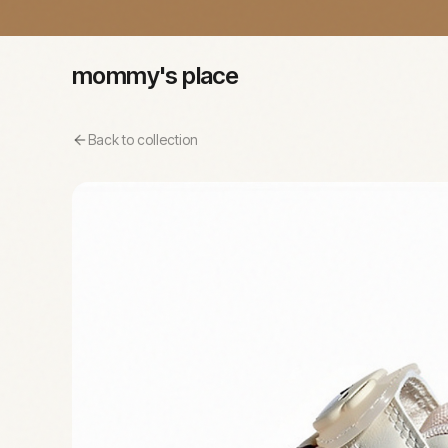
mommy's place
Back to collection