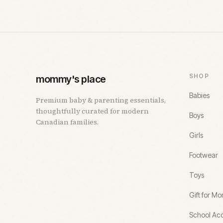
SHOP
mommy's place
Babies
Premium baby & parenting essentials,
thoughtfully curated for modern
Boys
Canadian families.
Girls
Footwear
Toys
Gift for M
School Acc