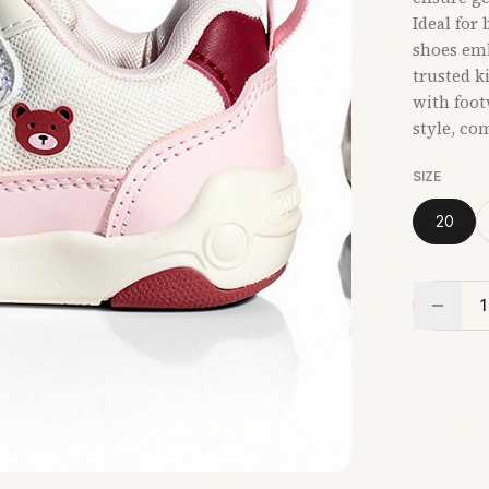
Ideal for
shoes emb
trusted k
with foo
style, com
SIZE
20
1