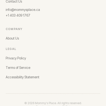
Contact Us
info@mommysplace.ca
+1 403 409 1767
COMPANY
About Us
LEGAL
Privacy Policy
Terms of Service
Accessibility Statement
©
2026
Mommy's Place. All rights reserved.