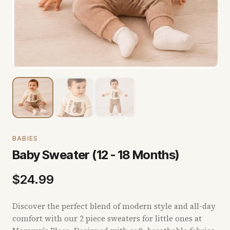
BABIES
Baby Sweater (12 - 18 Months)
$
24.99
Discover the perfect blend of modern style and all-day
comfort with our 2 piece sweaters for little ones at