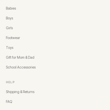
Babies
Boys
Girls
Footwear
Toys
Gift for Mom & Dad
School Accessories
HELP
Shipping & Returns
FAQ