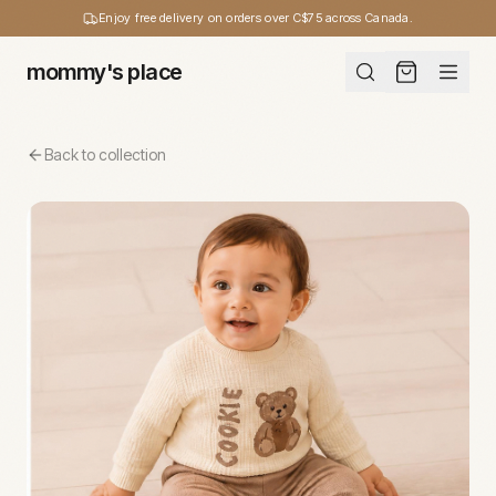
Enjoy free delivery on orders over C$75 across Canada.
mommy's place
Back to collection