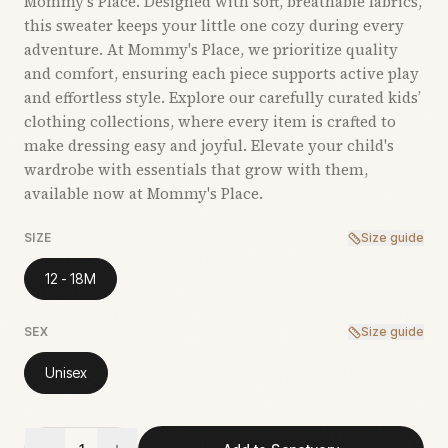
Mommy's Place. Designed with soft, breathable fabrics,
this sweater keeps your little one cozy during every
adventure. At Mommy's Place, we prioritize quality
and comfort, ensuring each piece supports active play
and effortless style. Explore our carefully curated kids’
clothing collections, where every item is crafted to
make dressing easy and joyful. Elevate your child's
wardrobe with essentials that grow with them,
available now at Mommy's Place.
SIZE
Size guide
12 - 18M
SEX
Size guide
Unisex