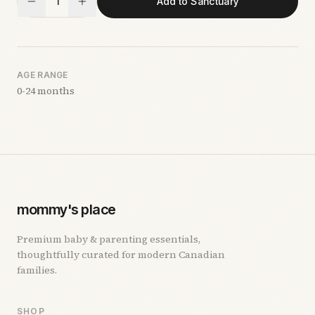
1
Add to Sanctuary
AGE RANGE
0-24 months
mommy's place
Premium baby & parenting essentials,
thoughtfully curated for modern Canadian
families.
SHOP