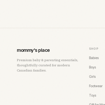
SHOP
mommy's place
Babies
Premium baby & parenting essentials,
thoughtfully curated for modern
Boys
Canadian families.
Girls
Footwear
Toys
Gift for M