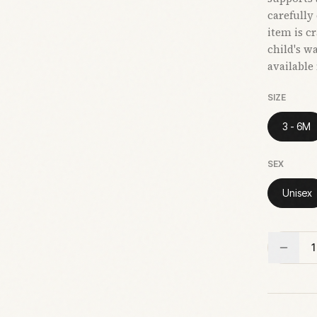
carefully
item is c
child's w
available
SIZE
3 - 6M
SEX
Unisex
1