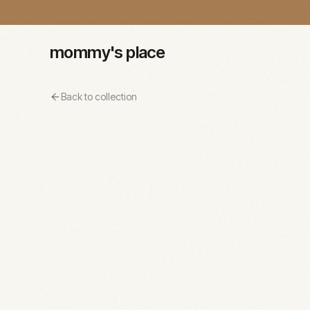
mommy's place
Back to collection