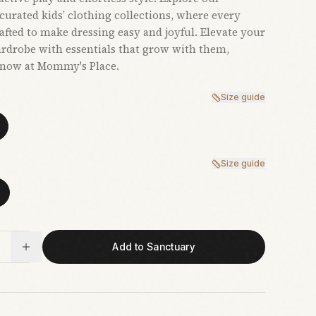
 curated kids’ clothing collections, where every
rafted to make dressing easy and joyful. Elevate your
ardrobe with essentials that grow with them,
 now at Mommy's Place.
Size guide
Size guide
Add to Sanctuary