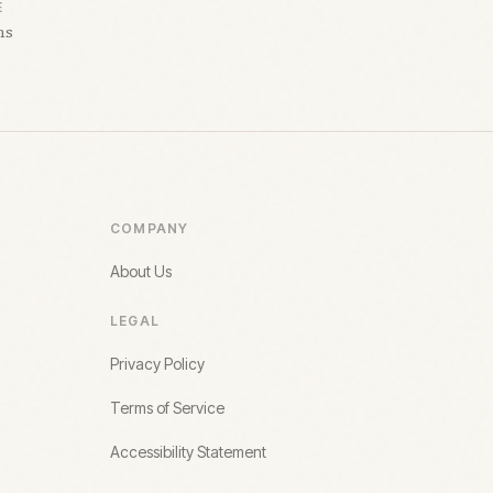
E
hs
COMPANY
About Us
LEGAL
Privacy Policy
Terms of Service
Accessibility Statement