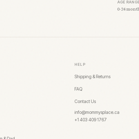
AGE RANG
0-24 mont
HELP
Shipping & Returns
FAQ
Contact Us
info@mommysplace.ca
+1 403 409 1767
om & Dad