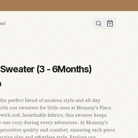
ool
 Sweater (3 - 6Months)
9
the perfect blend of modern style and all-day
ith our sweaters for little ones at Mommy's Place.
with soft, breathable fabrics, this sweater keeps
le one cozy during every adventure. At Mommy's
 prioritize quality and comfort, ensuring each piece
active play and effortless style. Explore our