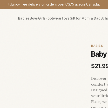
Enjoy free delivery on orders over C$75 across Canada.
Babies
Boys
Girls
Footwear
Toys
Gift for Mom & Dad
Sch
BABIES
Baby
$
21.9
Discover 
comfort w
Designed 
your litt
Place, we
supports 