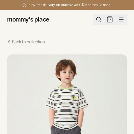
Enjoy free delivery on orders over C$75 across Canada.
mommy's place
Back to collection