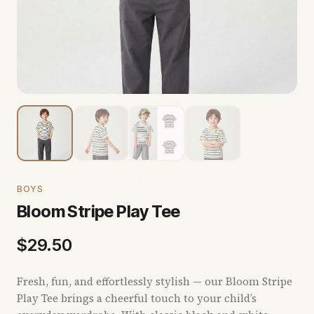
BOYS
Bloom Stripe Play Tee
$
29.50
Fresh, fun, and effortlessly stylish — our Bloom Stripe
Play Tee brings a cheerful touch to your child’s