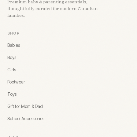
Premium baby & parenting essentials,
thoughtfully curated for modern Canadian
families.
SHOP
Babies
Boys
Girls
Footwear
Toys
Gift for Mom & Dad
School Accessories