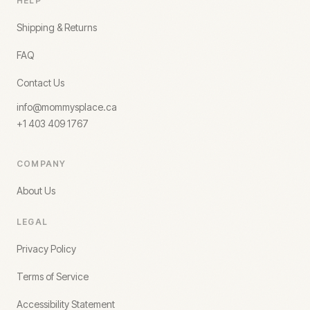
HELP
Shipping & Returns
FAQ
Contact Us
info@mommysplace.ca
+1 403 409 1767
COMPANY
About Us
LEGAL
Privacy Policy
Terms of Service
Accessibility Statement