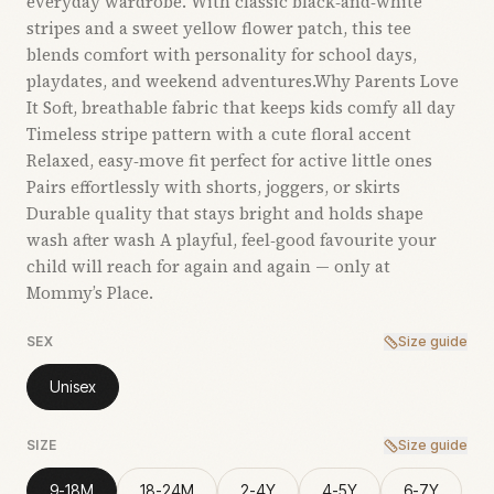
everyday wardrobe. With classic black‑and‑white
stripes and a sweet yellow flower patch, this tee
blends comfort with personality for school days,
playdates, and weekend adventures.Why Parents Love
It Soft, breathable fabric that keeps kids comfy all day
Timeless stripe pattern with a cute floral accent
Relaxed, easy‑move fit perfect for active little ones
Pairs effortlessly with shorts, joggers, or skirts
Durable quality that stays bright and holds shape
wash after wash A playful, feel‑good favourite your
child will reach for again and again — only at
Mommy’s Place.
SEX
Size guide
Unisex
SIZE
Size guide
9-18M
18-24M
2-4Y
4-5Y
6-7Y