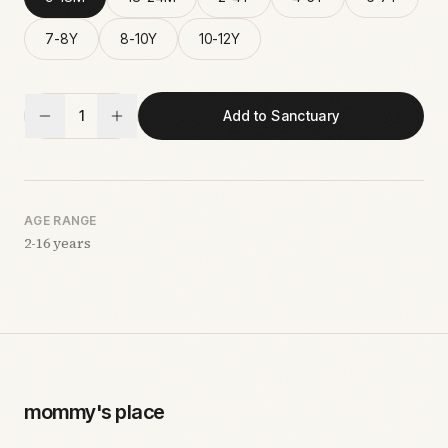
7-8Y
8-10Y
10-12Y
1
Add to Sanctuary
AGE RANGE
2-16 years
mommy's place