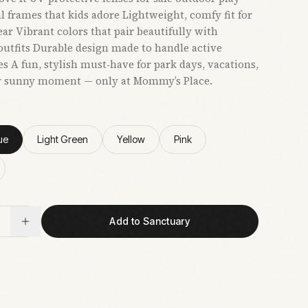
al frames that kids adore Lightweight, comfy fit for
ear Vibrant colors that pair beautifully with
tfits Durable design made to handle active
s A fun, stylish must‑have for park days, vacations,
y sunny moment — only at Mommy’s Place.
ue
Light Green
Yellow
Pink
Add to Sanctuary