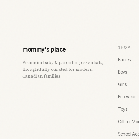
SHOP
mommy's place
Babies
Premium baby & parenting essentials,
thoughtfully curated for modern
Boys
Canadian families.
Girls
Footwear
Toys
Gift for M
School Acc