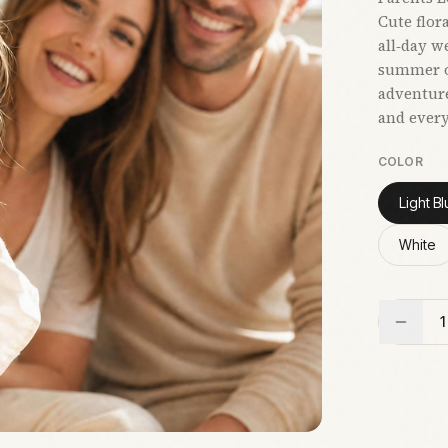
Cute flor
all‑day w
summer ou
adventure
and ever
COLOR
Light Bl
White
1