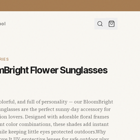
ool
RIES
mBright Flower Sunglasses
colorful, and full of personality — our BloomBright
nglasses are the perfect sunny‑day accessory for
shion lovers. Designed with adorable floral frames
nt color combinations, these shades add instant
le keeping little eyes protected outdoors.Why
ove It UV‑protective lenses for safe outdoor play