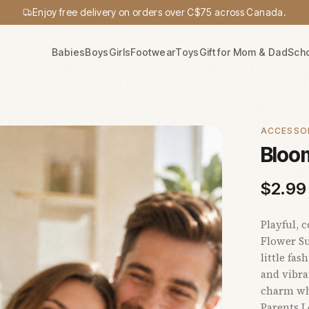
Enjoy free delivery on orders over C$75 across Canada.
Babies
Boys
Girls
Footwear
Toys
Gift for Mom & Dad
Sch
ACCESSO
Bloo
$
2.99
Playful, 
Flower Su
little fa
and vibra
charm whi
Parents L