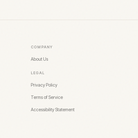
COMPANY
About Us
LEGAL
Privacy Policy
Terms of Service
Accessibility Statement