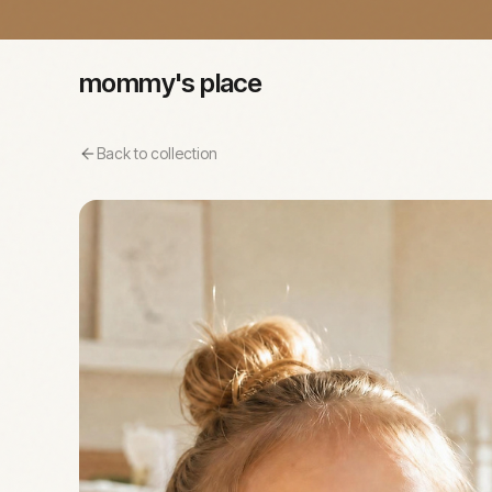
mommy's place
Back to collection