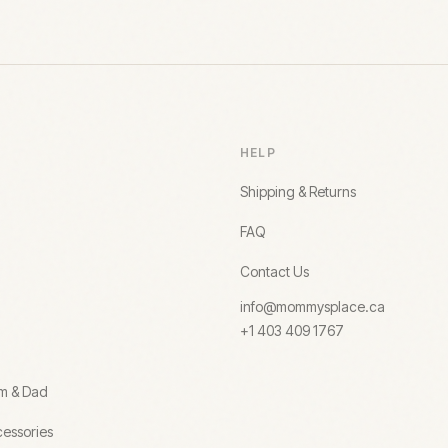
HELP
Shipping & Returns
FAQ
Contact Us
info@mommysplace.ca
+1 403 409 1767
om & Dad
essories