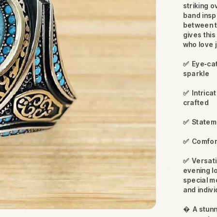
striking o
band insp
between t
gives thi
who love j
✅
Eye‑cat
sparkle
✅
Intrica
crafted
✅
Stateme
✅
Comfort
✅
Versati
evening l
special m
and indivi

A stunn