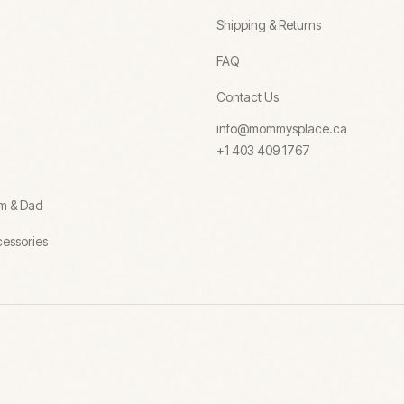
Shipping & Returns
FAQ
Contact Us
info@mommysplace.ca
+1 403 409 1767
om & Dad
essories