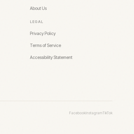
About Us
LEGAL
Privacy Policy
Terms of Service
Accessibility Statement
Facebook
Instagram
TikTok