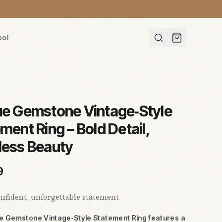
ool
ue Gemstone Vintage‑Style
ment Ring – Bold Detail,
less Beauty
9
nfident, unforgettable statement
ue Gemstone Vintage‑Style Statement Ring features a