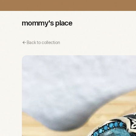
mommy's place
Back to collection