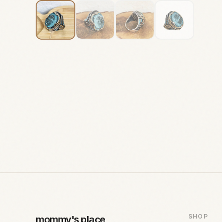
SHOP
mommy's place