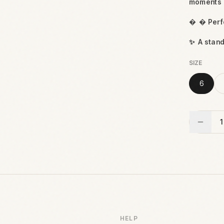
moments

 Perfe
✨
A stan
SIZE
6
1
HELP