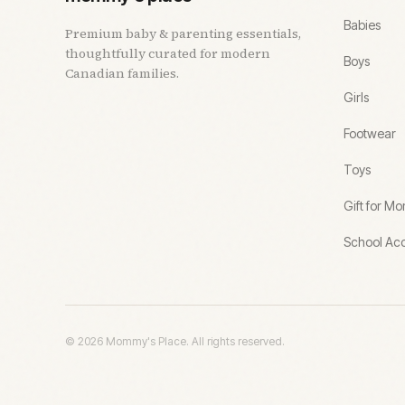
Babies
Premium baby & parenting essentials,
thoughtfully curated for modern
Boys
Canadian families.
Girls
Footwear
Toys
Gift for M
School Acc
©
2026
Mommy's Place. All rights reserved.