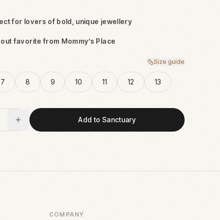
ct for lovers of bold, unique jewellery
dout favorite from Mommy’s Place
Size guide
7
8
9
10
11
12
13
Add to Sanctuary
COMPANY