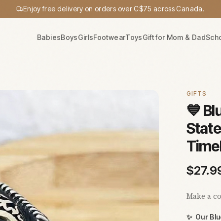
Enjoy free delivery on orders over C$75 across Canada.
Babies
Boys
Girls
Footwear
Toys
Gift for Mom & Dad
Sch
GIFTS
💙 Bl
State
Time
$
27.9
Make a co
✨
Our Bl