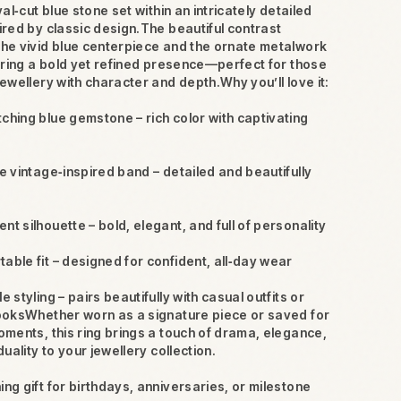
val‑cut blue stone set within an intricately detailed
ired by classic design.The beautiful contrast
he vivid blue centerpiece and the ornate metalwork
s ring a bold yet refined presence—perfect for those
ewellery with character and depth.Why you’ll love it:
ching blue gemstone – rich color with captivating
te vintage‑inspired band – detailed and beautifully
nt silhouette – bold, elegant, and full of personality
able fit – designed for confident, all‑day wear
le styling – pairs beautifully with casual outfits or
ooksWhether worn as a signature piece or saved for
oments, this ring brings a touch of drama, elegance,
duality to your jewellery collection.
ing gift for birthdays, anniversaries, or milestone