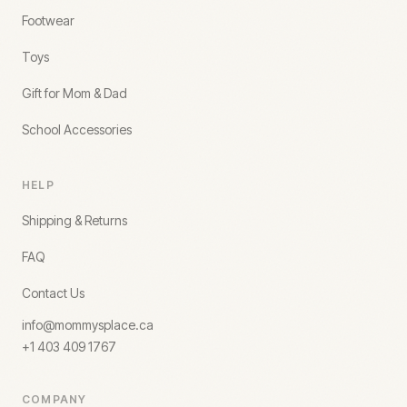
Footwear
Toys
Gift for Mom & Dad
School Accessories
HELP
Shipping & Returns
FAQ
Contact Us
info@mommysplace.ca
+1 403 409 1767
COMPANY