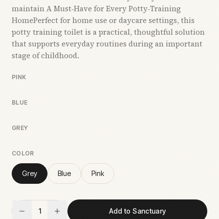
maintain A Must‑Have for Every Potty‑Training
HomePerfect for home use or daycare settings, this
potty training toilet is a practical, thoughtful solution
that supports everyday routines during an important
stage of childhood.
PINK
BLUE
GREY
COLOR
Grey
Blue
Pink
1
Add to Sanctuary