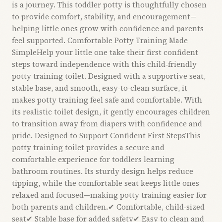
is a journey. This toddler potty is thoughtfully chosen
to provide comfort, stability, and encouragement—
helping little ones grow with confidence and parents
feel supported. Comfortable Potty Training Made
SimpleHelp your little one take their first confident
steps toward independence with this child‑friendly
potty training toilet. Designed with a supportive seat,
stable base, and smooth, easy‑to‑clean surface, it
makes potty training feel safe and comfortable. With
its realistic toilet design, it gently encourages children
to transition away from diapers with confidence and
pride. Designed to Support Confident First StepsThis
potty training toilet provides a secure and
comfortable experience for toddlers learning
bathroom routines. Its sturdy design helps reduce
tipping, while the comfortable seat keeps little ones
relaxed and focused—making potty training easier for
both parents and children.✔ Comfortable, child‑sized
seat✔ Stable base for added safety✔ Easy to clean and