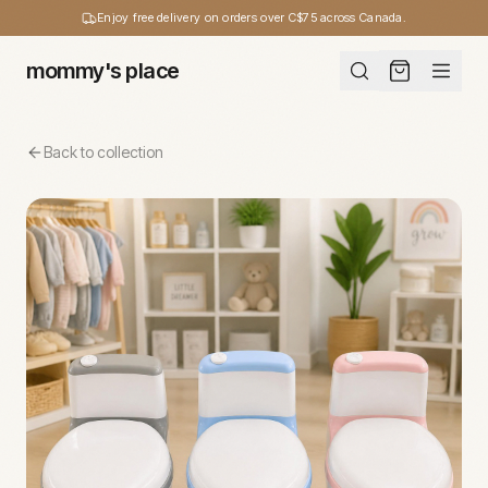
Enjoy free delivery on orders over C$75 across Canada.
mommy's place
Back to collection