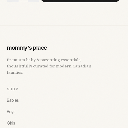
mommy's place
Premium baby & parenting essentials,
thoughtfully curated for modern Canadian
families.
SHOP
Babies
Boys
Girls