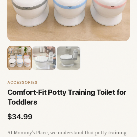
ACCESSORIES
Comfort‑Fit Potty Training Toilet for
Toddlers
$
34.99
At Mommy’s Place, we understand that potty training