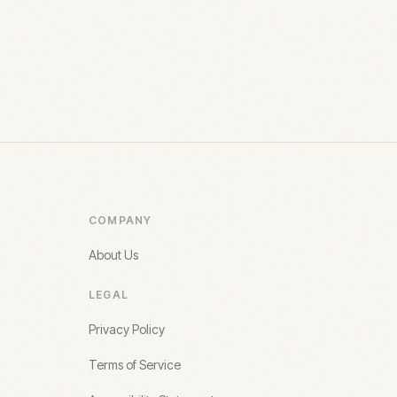
COMPANY
About Us
LEGAL
Privacy Policy
Terms of Service