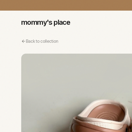
mommy's place
Back to collection