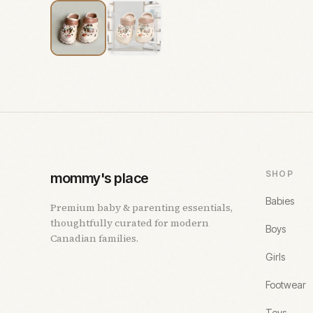
SHOP
mommy's place
Babies
Premium baby & parenting essentials,
thoughtfully curated for modern
Boys
Canadian families.
Girls
Footwear
Toys