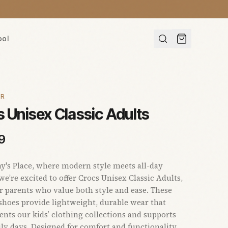
ool
AR
 Unisex Classic Adults
9
s Place, where modern style meets all-day
we’re excited to offer Crocs Unisex Classic Adults,
or parents who value both style and ease. These
 shoes provide lightweight, durable wear that
ts our kids’ clothing collections and supports
ly days. Designed for comfort and functionality,