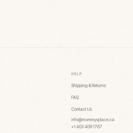
HELP
Shipping & Returns
FAQ
Contact Us
info@mommysplace.ca
+1 403 409 1767