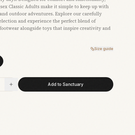
sex Classic Adults make it simple to keep up with
and outdoor adventures. Explore our carefully
election and experience the perfect blend of
 footwear alongside toys that inspire creativity and
Size guide
Add to Sanctuary