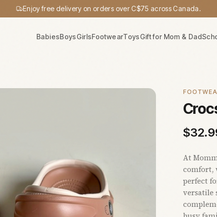
Enjoy free delivery on orders over C$75 across Canada.
Babies
Boys
Girls
Footwear
Toys
Gift for Mom & Dad
Sch
FOOTWE
Crocs
$
32.9
At Mommy'
comfort, 
perfect f
versatile
complemen
busy fami