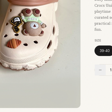
Crocs Uni
playtime 
curated s
practical
fun.
SIZE
39-40
1