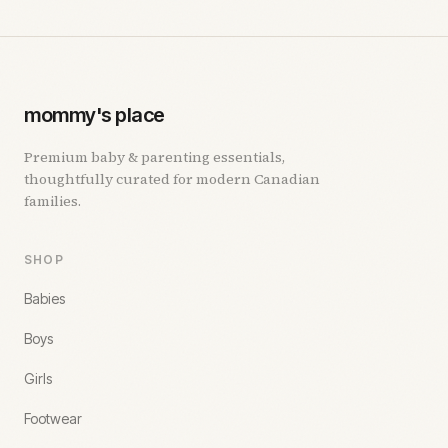
mommy's place
Premium baby & parenting essentials,
thoughtfully curated for modern Canadian
families.
SHOP
Babies
Boys
Girls
Footwear