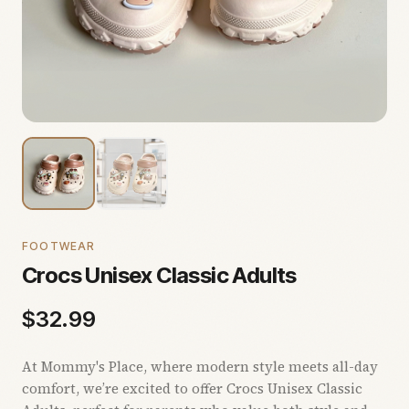
FOOTWEAR
Crocs Unisex Classic Adults
$
32.99
At Mommy's Place, where modern style meets all-day
comfort, we’re excited to offer Crocs Unisex Classic