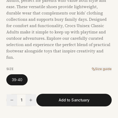
Adults, perfect for parents who value both style and
ease. These versatile shoes provide lightweight,
durable wear that complements our kids’ clothing
collections and supports busy family days. Designed
for comfort and functionality, Crocs Unisex Classic
Adults make it simple to keep up with playtime and
outdoor adventures. Explore our carefully curated
selection and experience the perfect blend of practical
footwear alongside toys that inspire creativity and
fun.
SIZE
Size guide
39-40
1
Add to Sanctuary