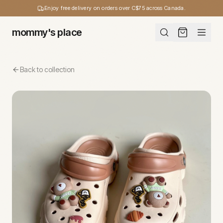
Enjoy free delivery on orders over C$75 across Canada.
mommy's place
Back to collection