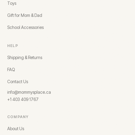
Toys
Gift for Mom & Dad
School Accessories
HELP
Shipping & Returns
FAQ
Contact Us
info@mommysplace.ca
+1 403 409 1767
COMPANY
About Us