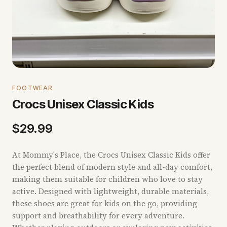
FOOTWEAR
Crocs Unisex Classic Kids
$
29.99
At Mommy's Place, the Crocs Unisex Classic Kids offer
the perfect blend of modern style and all-day comfort,
making them suitable for children who love to stay
active. Designed with lightweight, durable materials,
these shoes are great for kids on the go, providing
support and breathability for every adventure.