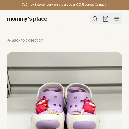
Enjoy free delivery on orders over C$75 across Canada.
mommy's place
Back to collection