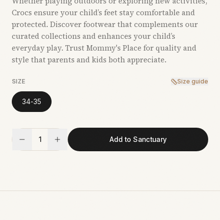
Whether playing outdoors or exploring new activities,
Crocs ensure your child’s feet stay comfortable and
protected. Discover footwear that complements our
curated collections and enhances your child’s
everyday play. Trust Mommy's Place for quality and
style that parents and kids both appreciate.
SIZE
Size guide
34-35
1
Add to Sanctuary