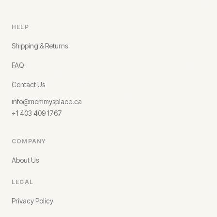
HELP
Shipping & Returns
FAQ
Contact Us
info@mommysplace.ca
+1 403 409 1767
COMPANY
About Us
LEGAL
Privacy Policy