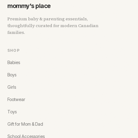
mommy's place
Premium baby & parenting essentials,
thoughtfully curated for modern Canadian
families.
SHOP
Babies
Boys
Girls
Footwear
Toys
Gift for Mom & Dad
School Accessories