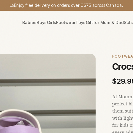
Enjoy free delivery on orders over C$75 across Canada.
Babies
Boys
Girls
Footwear
Toys
Gift for Mom & Dad
Sch
FOOTWE
Crocs
$
29.9
At Mommy'
perfect b
them suit
with ligh
for kids 
every adv