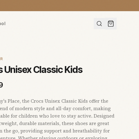
ool
AR
 Unisex Classic Kids
9
s Place, the Crocs Unisex Classic Kids offer the
lend of modern style and all-day comfort, making
able for children who love to stay active. Designed
tweight, durable materials, these shoes are great
on the go, providing support and breathability for
enture. Whether playing outdoors or exploring