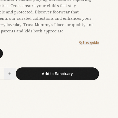
ties, Crocs ensure your child’s feet stay
le and protected. Discover footwear that
nts our curated collections and enhances your
veryday play. Trust Mommy's Place for quality and
t parents and kids both appreciate.
Size guide
Add to Sanctuary