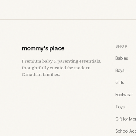
SHOP
mommy's place
Babies
Premium baby & parenting essentials,
thoughtfully curated for modern
Boys
Canadian families.
Girls
Footwear
Toys
Gift for M
School Acc