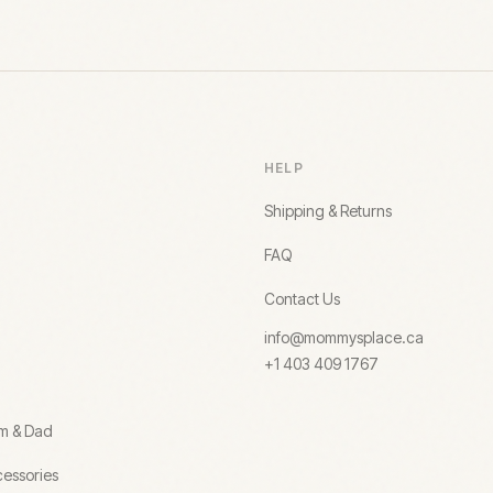
HELP
Shipping & Returns
FAQ
Contact Us
info@mommysplace.ca
+1 403 409 1767
om & Dad
essories