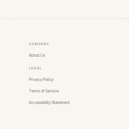
COMPANY
About Us
LEGAL
Privacy Policy
Terms of Service
Accessibility Statement