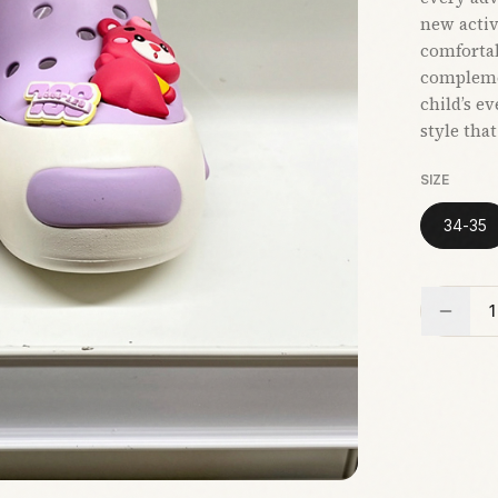
new activi
comfortab
compleme
child’s e
style tha
SIZE
34-35
1