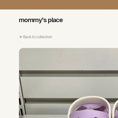
mommy's place
Back to collection