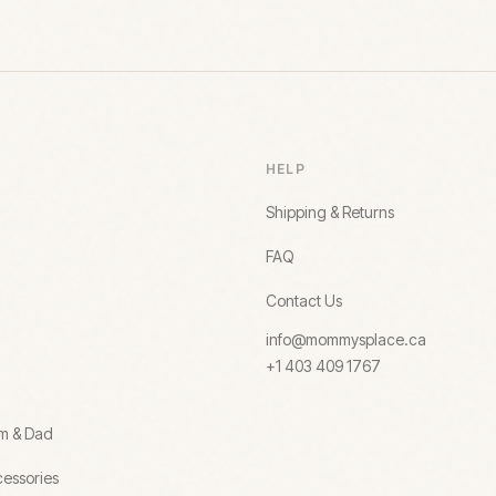
HELP
Shipping & Returns
FAQ
Contact Us
info@mommysplace.ca
+1 403 409 1767
om & Dad
essories