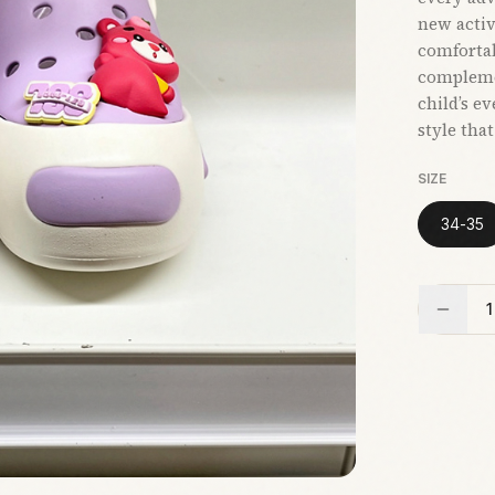
new activi
comfortab
compleme
child’s e
style tha
SIZE
34-35
1