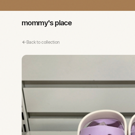
mommy's place
Back to collection