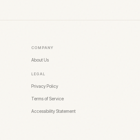
COMPANY
About Us
LEGAL
Privacy Policy
Terms of Service
Accessibility Statement