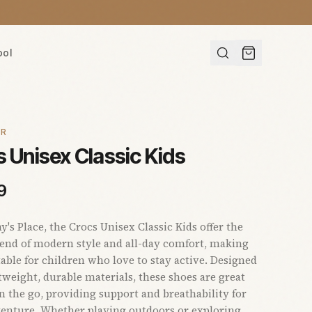
ool
AR
 Unisex Classic Kids
9
s Place, the Crocs Unisex Classic Kids offer the
lend of modern style and all-day comfort, making
able for children who love to stay active. Designed
tweight, durable materials, these shoes are great
on the go, providing support and breathability for
enture. Whether playing outdoors or exploring