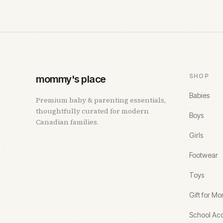
SHOP
mommy's place
Babies
Premium baby & parenting essentials,
thoughtfully curated for modern
Boys
Canadian families.
Girls
Footwear
Toys
Gift for M
School Acc