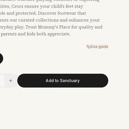
ties, Crocs ensure your child’s feet stay
le and protected. Discover footwear that
nts our curated collections and enhances your
veryday play. Trust Mommy's Place for quality and
t parents and kids both appreciate.
Size guide
Add to Sanctuary