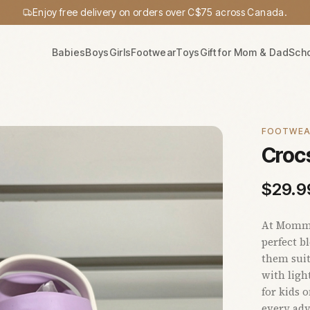
Enjoy free delivery on orders over C$75 across Canada.
Babies
Boys
Girls
Footwear
Toys
Gift for Mom & Dad
Sch
FOOTWE
Crocs
$
29.9
At Mommy'
perfect b
them suit
with ligh
for kids 
every adv