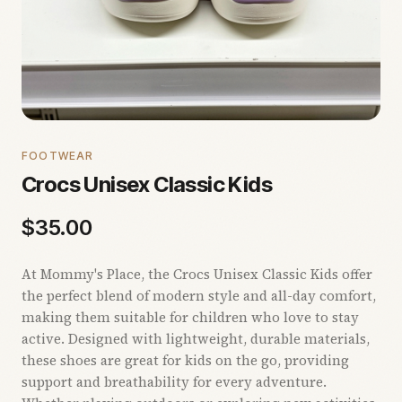
FOOTWEAR
Crocs Unisex Classic Kids
$
35.00
At Mommy's Place, the Crocs Unisex Classic Kids offer
the perfect blend of modern style and all-day comfort,
making them suitable for children who love to stay
active. Designed with lightweight, durable materials,
these shoes are great for kids on the go, providing
support and breathability for every adventure.