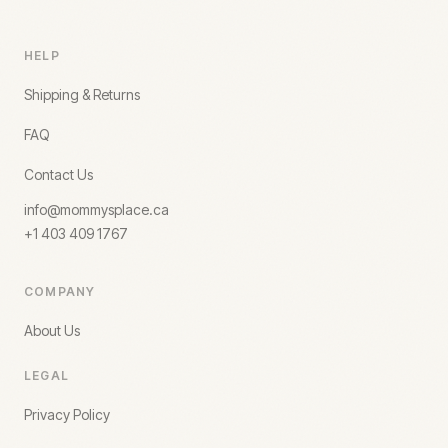
HELP
Shipping & Returns
FAQ
Contact Us
info@mommysplace.ca
+1 403 409 1767
COMPANY
About Us
LEGAL
Privacy Policy