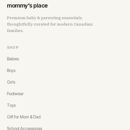
mommy's place
Premium baby & parenting essentials,
thoughtfully curated for modern Canadian
families.
SHOP
Babies
Boys
Girls
Footwear
Toys
Gift for Mom & Dad
School Accessories