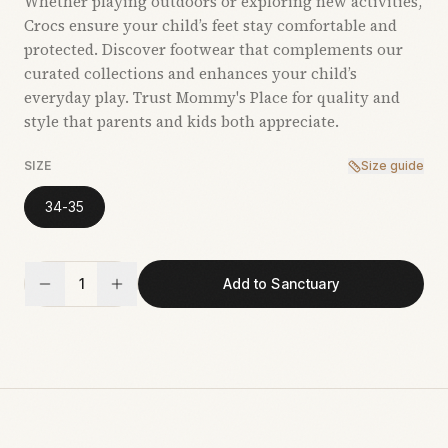
Whether playing outdoors or exploring new activities,
Crocs ensure your child’s feet stay comfortable and
protected. Discover footwear that complements our
curated collections and enhances your child’s
everyday play. Trust Mommy's Place for quality and
style that parents and kids both appreciate.
SIZE
Size guide
34-35
1
Add to Sanctuary