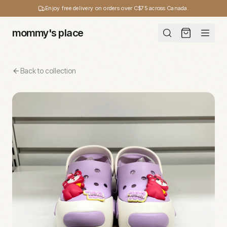
Enjoy free delivery on orders over C$75 across Canada.
mommy's place
Back to collection