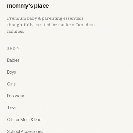
mommy's place
Premium baby & parenting essentials,
thoughtfully curated for modern Canadian
families.
SHOP
Babies
Boys
Girls
Footwear
Toys
Gift for Mom & Dad
School Accessories