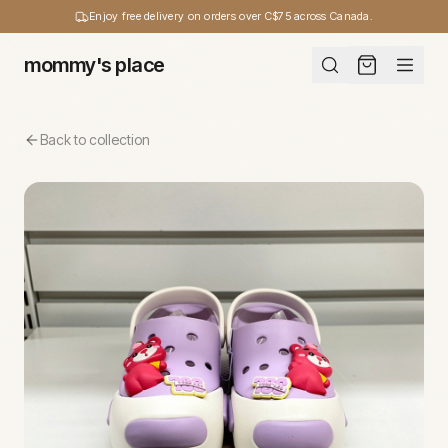
Enjoy free delivery on orders over C$75 across Canada.
mommy's place
Back to collection