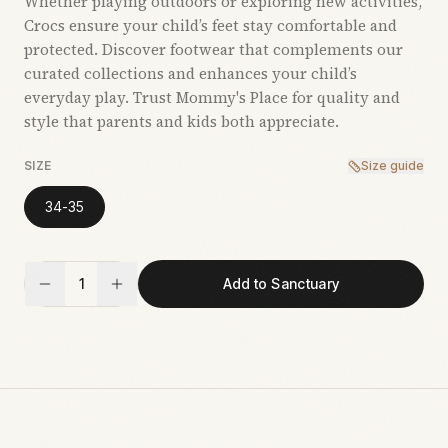
Whether playing outdoors or exploring new activities,
Crocs ensure your child’s feet stay comfortable and
protected. Discover footwear that complements our
curated collections and enhances your child’s
everyday play. Trust Mommy's Place for quality and
style that parents and kids both appreciate.
SIZE
Size guide
34-35
1
Add to Sanctuary