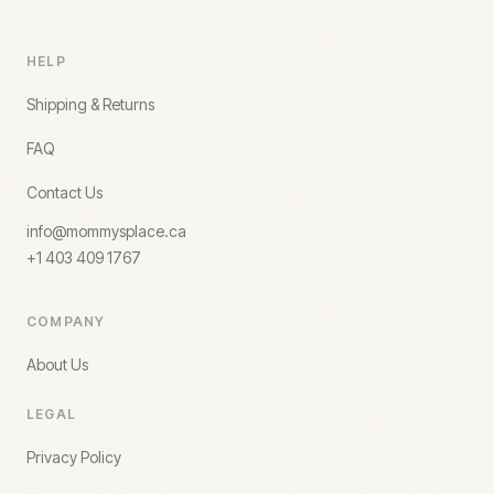
HELP
Shipping & Returns
FAQ
Contact Us
info@mommysplace.ca
+1 403 409 1767
COMPANY
About Us
LEGAL
Privacy Policy