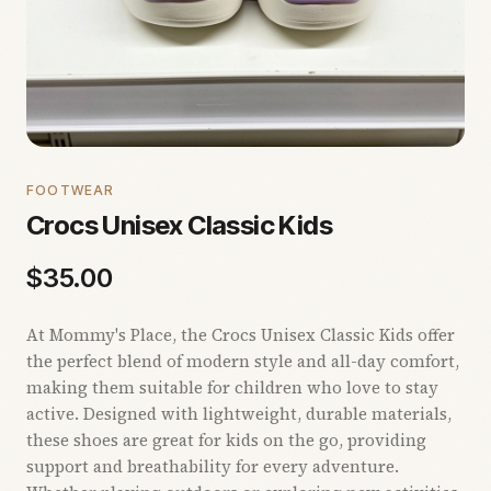
FOOTWEAR
Crocs Unisex Classic Kids
$
35.00
At Mommy's Place, the Crocs Unisex Classic Kids offer
the perfect blend of modern style and all-day comfort,
making them suitable for children who love to stay
active. Designed with lightweight, durable materials,
these shoes are great for kids on the go, providing
support and breathability for every adventure.