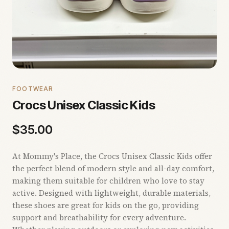
FOOTWEAR
Crocs Unisex Classic Kids
$
35.00
At Mommy's Place, the Crocs Unisex Classic Kids offer
the perfect blend of modern style and all-day comfort,
making them suitable for children who love to stay
active. Designed with lightweight, durable materials,
these shoes are great for kids on the go, providing
support and breathability for every adventure.