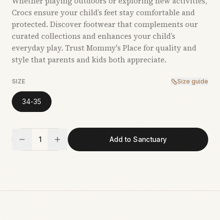
Whether playing outdoors or exploring new activities,
Crocs ensure your child’s feet stay comfortable and
protected. Discover footwear that complements our
curated collections and enhances your child’s
everyday play. Trust Mommy's Place for quality and
style that parents and kids both appreciate.
SIZE
Size guide
34-35
1
Add to Sanctuary