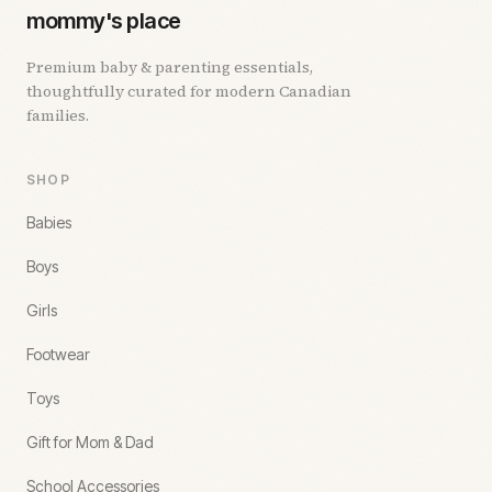
mommy's place
Premium baby & parenting essentials,
thoughtfully curated for modern Canadian
families.
SHOP
Babies
Boys
Girls
Footwear
Toys
Gift for Mom & Dad
School Accessories