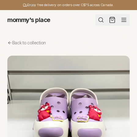
Enjoy free delivery on orders over C$75 across Canada.
mommy's place
Back to collection