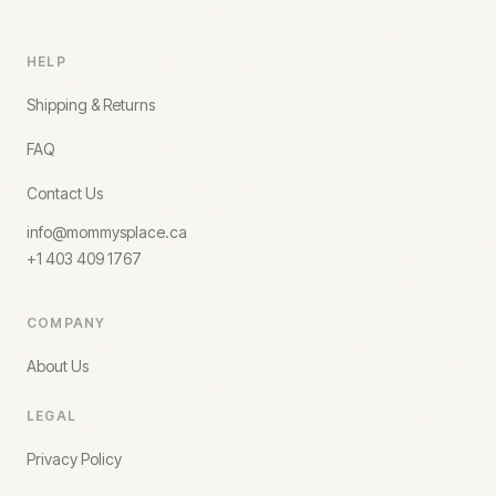
HELP
Shipping & Returns
FAQ
Contact Us
info@mommysplace.ca
+1 403 409 1767
COMPANY
About Us
LEGAL
Privacy Policy