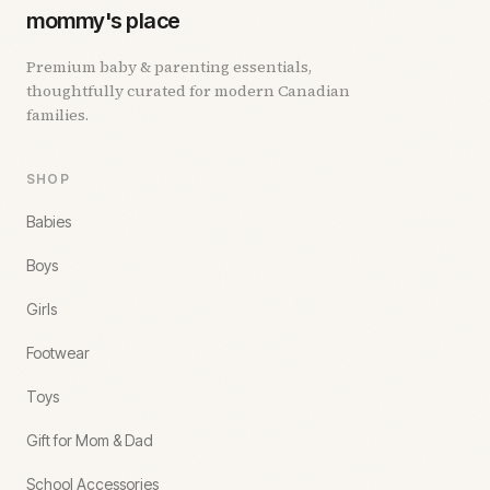
mommy's place
Premium baby & parenting essentials,
thoughtfully curated for modern Canadian
families.
SHOP
Babies
Boys
Girls
Footwear
Toys
Gift for Mom & Dad
School Accessories