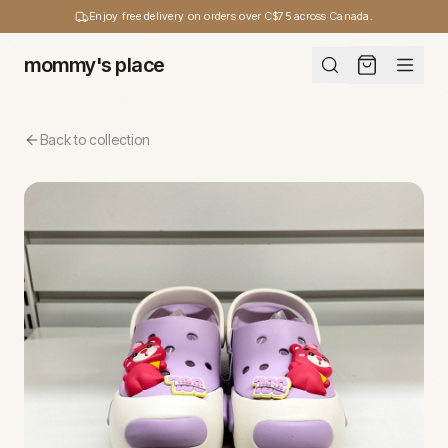
Enjoy free delivery on orders over C$75 across Canada.
mommy's place
Back to collection