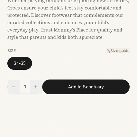
Whether playing outdoors or exploring new activities,
Crocs ensure your child’s feet stay comfortable and
protected. Discover footwear that complements our
curated collections and enhances your child’s
everyday play. Trust Mommy's Place for quality and
style that parents and kids both appreciate.
SIZE
Size guide
34-35
1
Add to Sanctuary