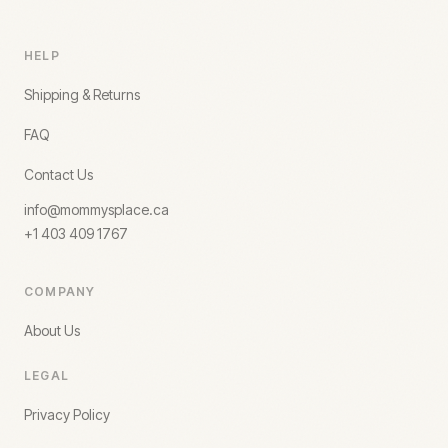
HELP
Shipping & Returns
FAQ
Contact Us
info@mommysplace.ca
+1 403 409 1767
COMPANY
About Us
LEGAL
Privacy Policy