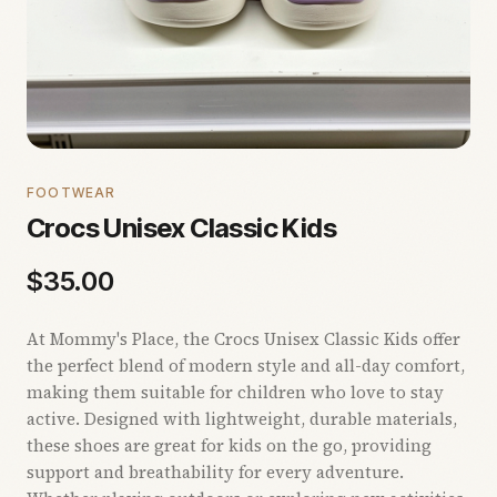
FOOTWEAR
Crocs Unisex Classic Kids
$
35.00
At Mommy's Place, the Crocs Unisex Classic Kids offer
the perfect blend of modern style and all-day comfort,
making them suitable for children who love to stay
active. Designed with lightweight, durable materials,
these shoes are great for kids on the go, providing
support and breathability for every adventure.