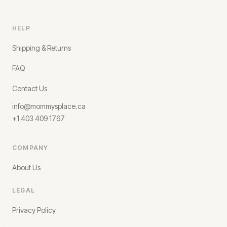
HELP
Shipping & Returns
FAQ
Contact Us
info@mommysplace.ca
+1 403 409 1767
COMPANY
About Us
LEGAL
Privacy Policy