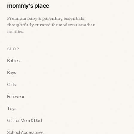
mommy's place
Premium baby & parenting essentials,
thoughtfully curated for modern Canadian
families.
SHOP
Babies
Boys
Girls
Footwear
Toys
Gift for Mom & Dad
School Accessories