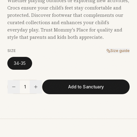
Whether playing outdoors or exploring new activities,
Crocs ensure your child’s feet stay comfortable and
protected. Discover footwear that complements our
curated collections and enhances your child’s
everyday play. Trust Mommy's Place for quality and
style that parents and kids both appreciate.
SIZE
Size guide
34-35
1
Add to Sanctuary