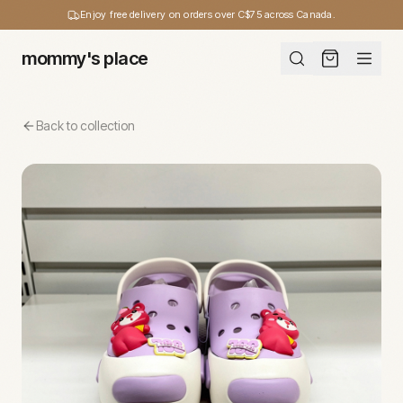
Enjoy free delivery on orders over C$75 across Canada.
mommy's place
Back to collection