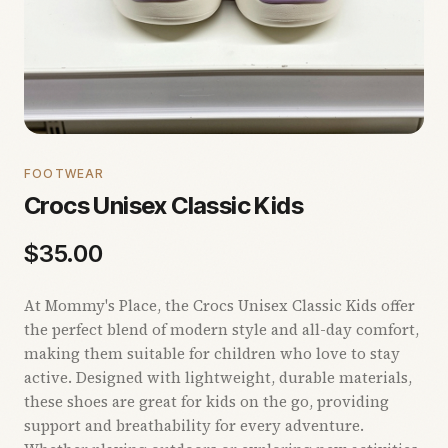
FOOTWEAR
Crocs Unisex Classic Kids
$
35.00
At Mommy's Place, the Crocs Unisex Classic Kids offer
the perfect blend of modern style and all-day comfort,
making them suitable for children who love to stay
active. Designed with lightweight, durable materials,
these shoes are great for kids on the go, providing
support and breathability for every adventure.