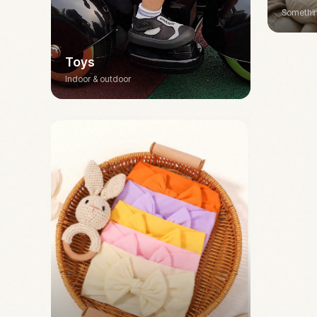
Somethin
Toys
Indoor & outdoor