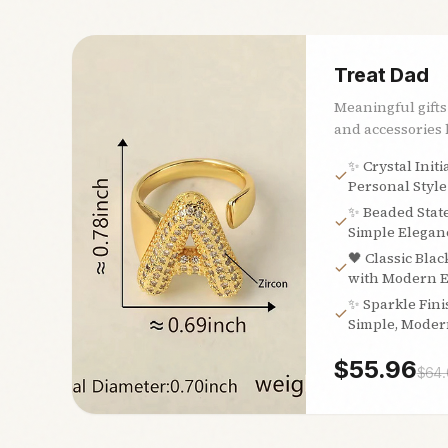
Treat Dad
Meaningful gifts
and accessories h
✨ Crystal Initi
Personal Style
✨ Beaded Stat
Simple Eleganc
🖤 Classic Blac
with Modern 
✨ Sparkle Fini
Simple, Moder
$
55.96
$
64.