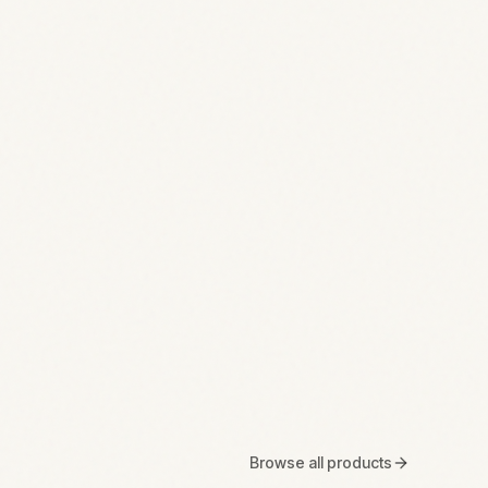
Browse all products