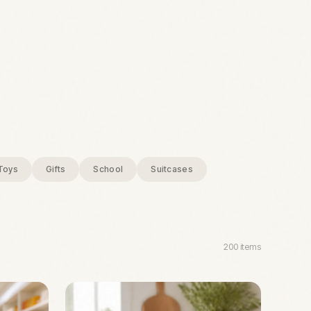
Toys
Gifts
School
Suitcases
200
items