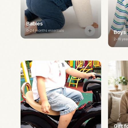
Babies
0–24 months essentials
Boys
2–16 yea
Gift 