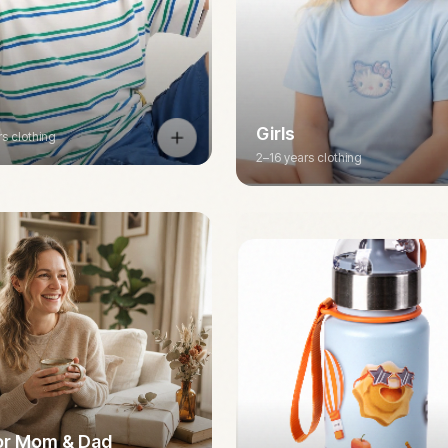
Girls
rs clothing
2–16 years clothing
for Mom & Dad