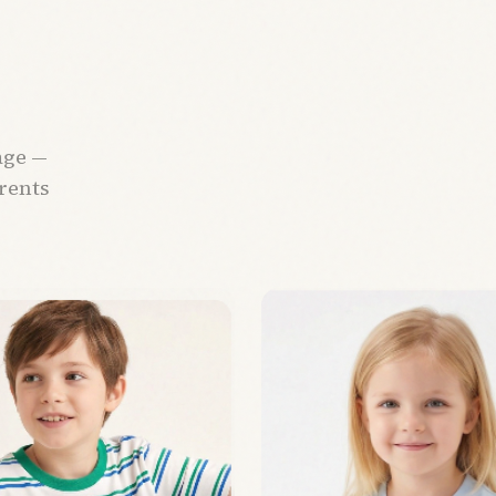
age —
arents