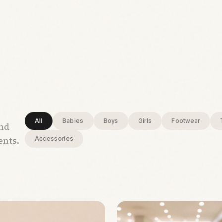
All
Babies
Boys
Girls
Footwear
and
ents.
Accessories