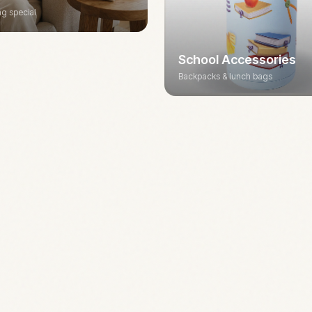
g special
School Accessories
Backpacks & lunch bags