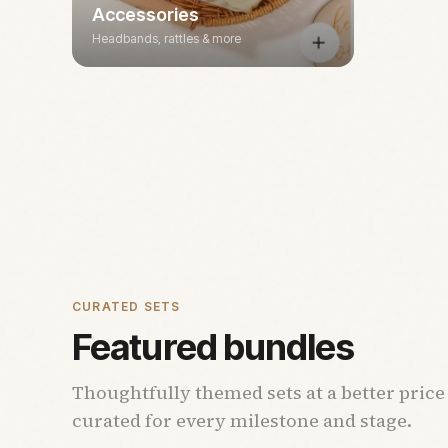
Accessories
Headbands, rattles & more
CURATED SETS
Featured bundles
Thoughtfully themed sets at a better price
curated for every milestone and stage.