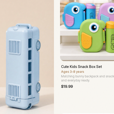
Cute Kids Snack Box Set
Ages
3–8 years
Matching bunny backpack and snack
and everyday ready.
$
19.99