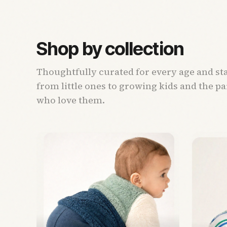
Shop by collection
Thoughtfully curated for every age and st
from little ones to growing kids and the p
who love them.