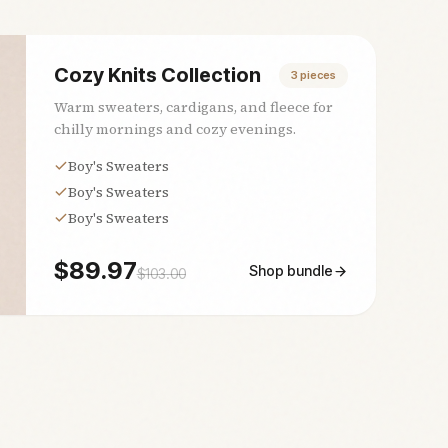
Cozy Knits Collection
3
pieces
Warm sweaters, cardigans, and fleece for
chilly mornings and cozy evenings.
Boy's Sweaters
Boy's Sweaters
Boy's Sweaters
$
89.97
Shop bundle
$
103.00