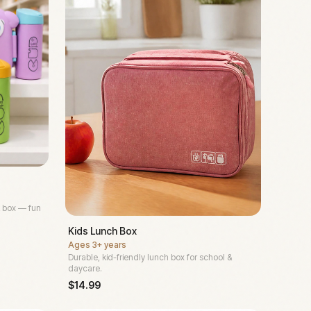
 box — fun
Kids Lunch Box
Ages
3+ years
Durable, kid-friendly lunch box for school &
daycare.
$
14.99