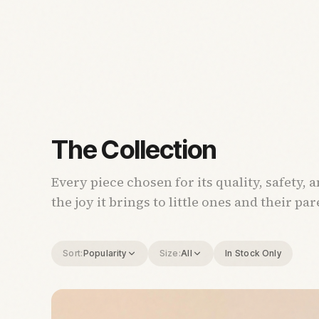
The Collection
Every piece chosen for its quality, safety, 
the joy it brings to little ones and their par
Sort:
Popularity
Size:
All
In Stock Only