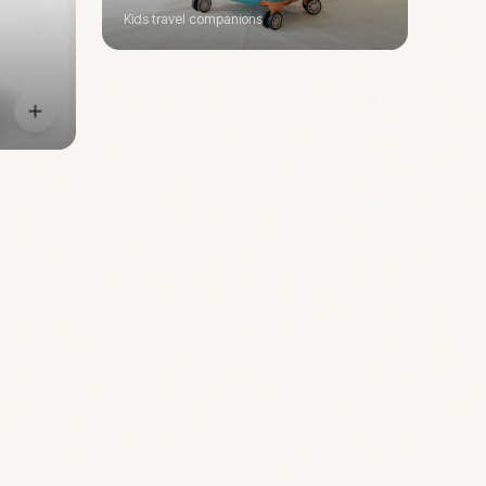
Kids travel companions