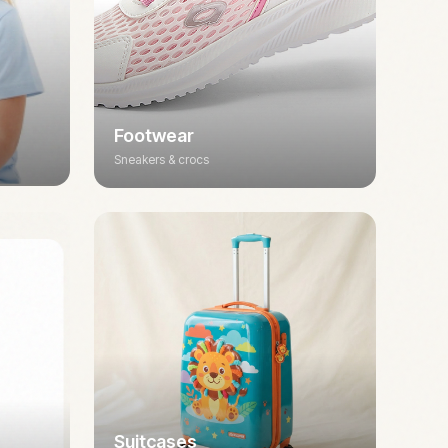
Footwear
Sneakers & crocs
Suitcases