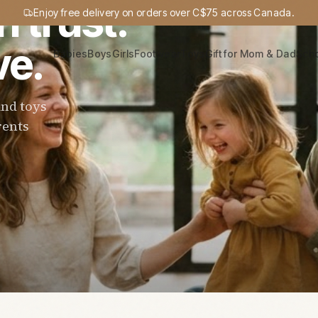
n trust.
Enjoy free delivery on orders over C$75 across Canada.
ve.
Babies
Boys
Girls
Footwear
Toys
Gift for Mom & Dad
Sch
and toys
rents