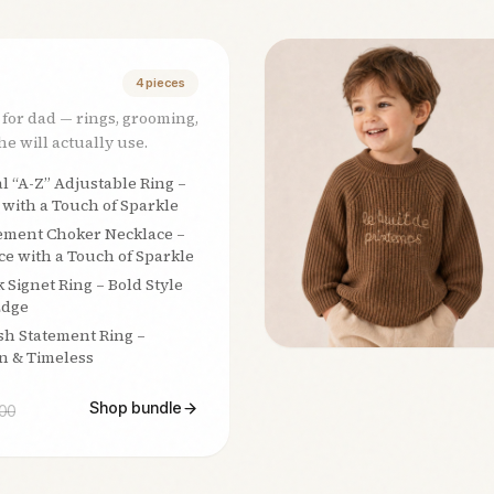
4
pieces
 for dad — rings, grooming,
e will actually use.
al “A-Z” Adjustable Ring –
 with a Touch of Sparkle
ement Choker Necklace –
e with a Touch of Sparkle
k Signet Ring – Bold Style
Edge
sh Statement Ring –
n & Timeless
Shop bundle
00