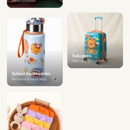
Indoor & outdoor
Suitcases
Kids travel companions
School Accessories
Backpacks & lunch bags