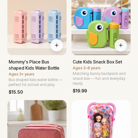
Mommy's Place Bus
Cute Kids Snack Box Set
shaped Kids Water Bottle
Ages
3–8 years
Matching bunny backpack and
Ages
3+ years
snack box — fun and everyday
Bus shaped kids water bottle —
ready.
perfect for school and play.
$
19.99
$
15.50