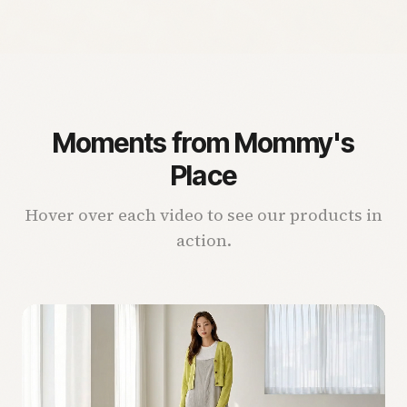
Moments from Mommy's
Place
Hover over each video to see our products in
action.