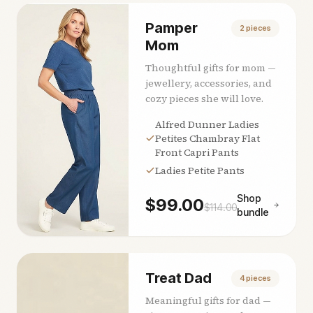
Pamper
2
pieces
Mom
Thoughtful gifts for mom —
jewellery, accessories, and
cozy pieces she will love.
Alfred Dunner Ladies
Petites Chambray Flat
Front Capri Pants
Ladies Petite Pants
Shop
$
99.00
$
114.00
bundle
Treat Dad
4
pieces
Meaningful gifts for dad —