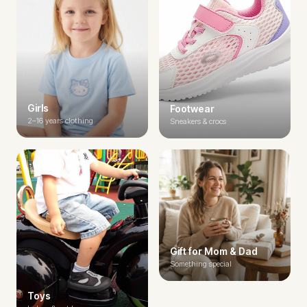
Girls
Footwear
2–16 years clothing
Sneakers & crocs
Gift for Mom & Dad
Something special
Toys