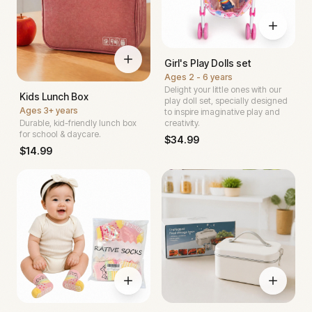
Girl's Play Dolls set
Ages
2 - 6 years
Delight your little ones with our
Kids Lunch Box
play doll set, specially designed
Ages
3+ years
to inspire imaginative play and
Durable, kid-friendly lunch box
creativity.
for school & daycare.
$
34.99
$
14.99