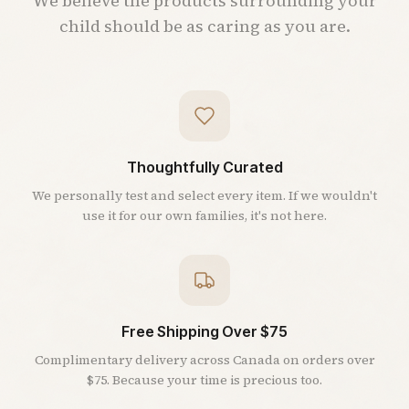
We believe the products surrounding your
child should be as caring as you are.
Thoughtfully Curated
We personally test and select every item. If we wouldn't
use it for our own families, it's not here.
Free Shipping Over $75
Complimentary delivery across Canada on orders over
$75. Because your time is precious too.