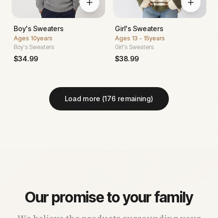
Boy's Sweaters
Girl's Sweaters
Ages
10years
Ages
13 - 15years
Boy's Sweaters
Girl's Sweaters
$
34.99
$
38.99
Load more (
176
remaining)
Our promise to your family