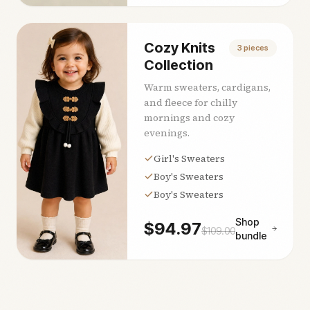
Cozy Knits
3
pieces
Collection
Warm sweaters, cardigans,
and fleece for chilly
mornings and cozy
evenings.
Girl's Sweaters
Boy's Sweaters
Boy's Sweaters
Shop
$
94.97
$
109.00
bundle