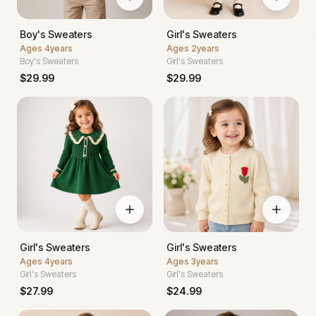
Boy's Sweaters
Girl's Sweaters
Ages
4years
Ages
2years
Boy's Sweaters
Girl's Sweaters
$
29.99
$
29.99
Girl's Sweaters
Girl's Sweaters
Ages
4years
Ages
3years
Girl's Sweaters
Girl's Sweaters
$
27.99
$
24.99