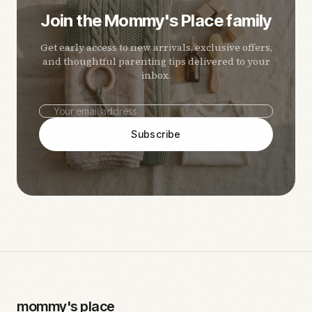
Join the Mommy's Place family
Get early access to new arrivals, exclusive offers,
and thoughtful parenting tips delivered to your
inbox.
Subscribe
mommy's place