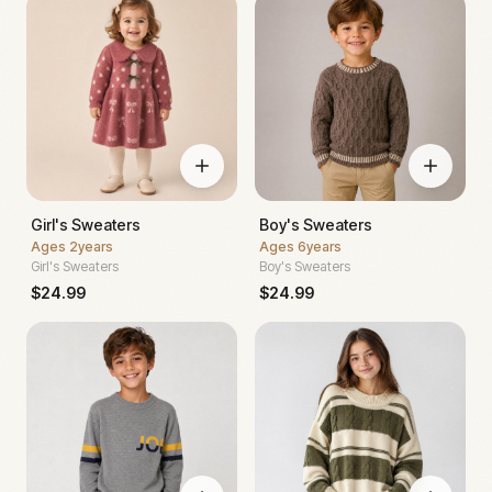
Girl's Sweaters
Boy's Sweaters
Ages
2years
Ages
6years
Girl's Sweaters
Boy's Sweaters
$
24.99
$
24.99