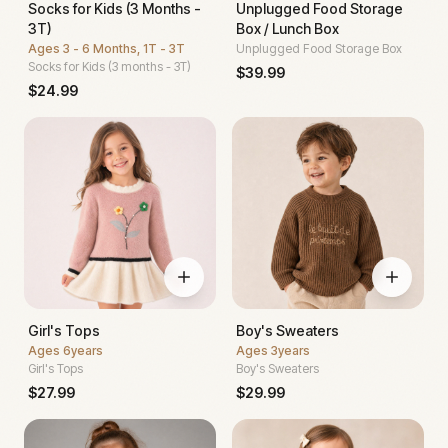
Socks for Kids (3 Months -
Unplugged Food Storage
3T)
Box / Lunch Box
Ages
3 - 6 Months, 1T - 3T
Unplugged Food Storage Box
Socks for Kids (3 months - 3T)
$
39.99
$
24.99
Girl's Tops
Boy's Sweaters
Ages
6years
Ages
3years
Girl's Tops
Boy's Sweaters
$
27.99
$
29.99