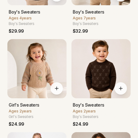
Boy's Sweaters
Boy's Sweaters
Ages
4years
Ages
7years
Boy's Sweaters
Boy's Sweaters
$
29.99
$
32.99
Girl's Sweaters
Boy's Sweaters
Ages
2years
Ages
2years
Girl's Sweaters
Boy's Sweaters
$
24.99
$
24.99