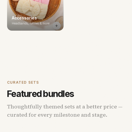
Accessories
Headbands, rattles & more
CURATED SETS
Featured bundles
Thoughtfully themed sets at a better price —
curated for every milestone and stage.