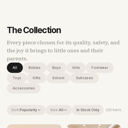
The Collection
Every piece chosen for its quality, safety, and
the joy it brings to little ones and their
parents.
All
Babies
Boys
Girls
Footwear
Toys
Gifts
School
Suitcases
Accessories
Sort:
Popularity
Size:
All
In Stock Only
200
items