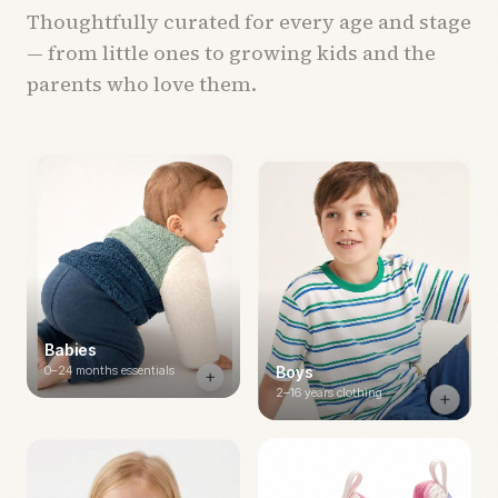
Thoughtfully curated for every age and stage
— from little ones to growing kids and the
parents who love them.
Babies
0–24 months essentials
Boys
2–16 years clothing