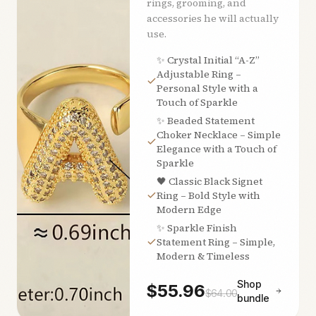
rings, grooming, and
accessories he will actually
use.
✨ Crystal Initial “A-Z”
Adjustable Ring –
Personal Style with a
Touch of Sparkle
✨ Beaded Statement
Choker Necklace – Simple
Elegance with a Touch of
Sparkle
🖤 Classic Black Signet
Ring – Bold Style with
Modern Edge
✨ Sparkle Finish
Statement Ring – Simple,
Modern & Timeless
Shop
$
55.96
$
64.00
bundle