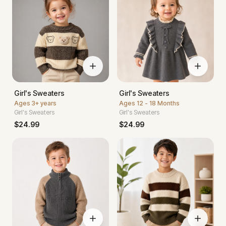
Girl's Sweaters
Girl's Sweaters
Ages
3+ years
Ages
12 - 18 Months
Girl's Sweaters
Girl's Sweaters
$
24.99
$
24.99