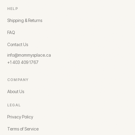
HELP
Shipping & Returns
FAQ
Contact Us
info@mommysplace.ca
+1 403 409 1767
COMPANY
About Us
LEGAL
Privacy Policy
Terms of Service