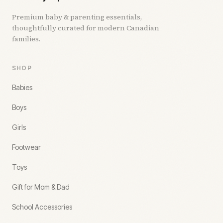
Premium baby & parenting essentials,
thoughtfully curated for modern Canadian
families.
SHOP
Babies
Boys
Girls
Footwear
Toys
Gift for Mom & Dad
School Accessories