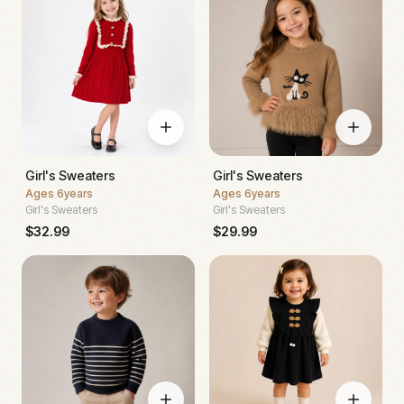
Girl's Sweaters
Girl's Sweaters
Ages
6years
Ages
6years
Girl's Sweaters
Girl's Sweaters
$
32.99
$
29.99