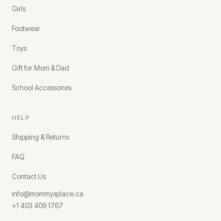
Girls
Footwear
Toys
Gift for Mom & Dad
School Accessories
HELP
Shipping & Returns
FAQ
Contact Us
info@mommysplace.ca
+1 403 409 1767