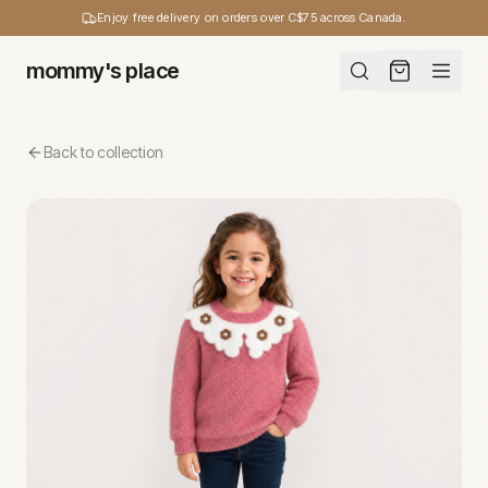
Enjoy free delivery on orders over C$75 across Canada.
mommy's place
Back to collection