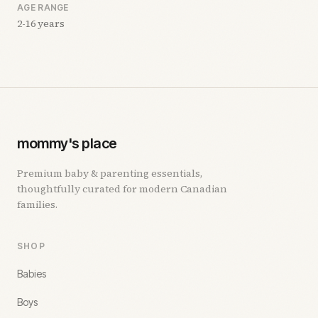
AGE RANGE
2-16 years
mommy's place
Premium baby & parenting essentials,
thoughtfully curated for modern Canadian
families.
SHOP
Babies
Boys