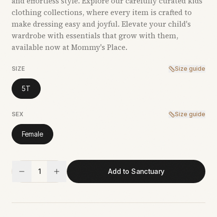
and effortless style. Explore our carefully curated kids’
clothing collections, where every item is crafted to
make dressing easy and joyful. Elevate your child's
wardrobe with essentials that grow with them,
available now at Mommy's Place.
SIZE
Size guide
5T
SEX
Size guide
Female
1
Add to Sanctuary