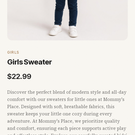
GIRLS
Girls Sweater
$
22.99
Discover the perfect blend of modern style and all-day
comfort with our sweaters for little ones at Mommy's
Place. Designed with soft, breathable fabrics, this
sweater keeps your little one cozy during every
adventure. At Mommy's Place, we prioritize quality
and comfort, ensuring each piece supports active play