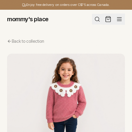
Enjoy free delivery on orders over C$75 across Canada.
mommy's place
Back to collection