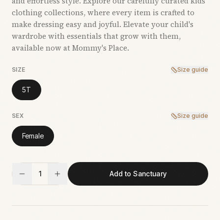
and effortless style. Explore our carefully curated kids’
clothing collections, where every item is crafted to
make dressing easy and joyful. Elevate your child's
wardrobe with essentials that grow with them,
available now at Mommy's Place.
SIZE
Size guide
5T
SEX
Size guide
Female
1
Add to Sanctuary