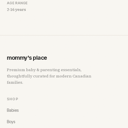
AGE RANGE
2-16 years
mommy's place
Premium baby & parenting essentials,
thoughtfully curated for modern Canadian
families.
SHOP
Babies
Boys