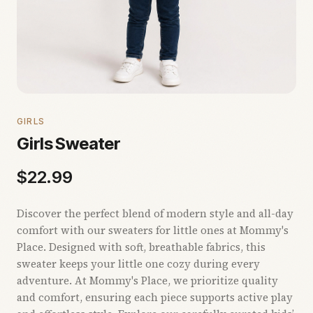
GIRLS
Girls Sweater
$
22.99
Discover the perfect blend of modern style and all-day
comfort with our sweaters for little ones at Mommy's
Place. Designed with soft, breathable fabrics, this
sweater keeps your little one cozy during every
adventure. At Mommy's Place, we prioritize quality
and comfort, ensuring each piece supports active play