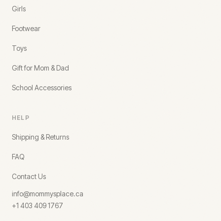
Girls
Footwear
Toys
Gift for Mom & Dad
School Accessories
HELP
Shipping & Returns
FAQ
Contact Us
info@mommysplace.ca
+1 403 409 1767