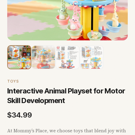
TOYS
Interactive Animal Playset for Motor
Skill Development
$
34.99
At Mommy’s Place, we choose toys that blend joy with