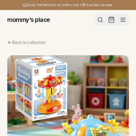
Enjoy free delivery on orders over C$75 across Canada.
mommy's place
Back to collection