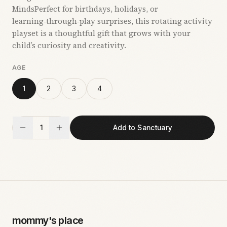
MindsPerfect for birthdays, holidays, or
learning‑through‑play surprises, this rotating activity
playset is a thoughtful gift that grows with your
child’s curiosity and creativity.
AGE
1
2
3
4
1
Add to Sanctuary
mommy's place