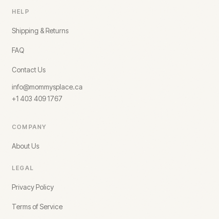
HELP
Shipping & Returns
FAQ
Contact Us
info@mommysplace.ca
+1 403 409 1767
COMPANY
About Us
LEGAL
Privacy Policy
Terms of Service