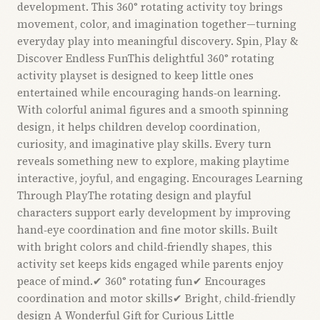
development. This 360° rotating activity toy brings
movement, color, and imagination together—turning
everyday play into meaningful discovery. Spin, Play &
Discover Endless FunThis delightful 360° rotating
activity playset is designed to keep little ones
entertained while encouraging hands‑on learning.
With colorful animal figures and a smooth spinning
design, it helps children develop coordination,
curiosity, and imaginative play skills. Every turn
reveals something new to explore, making playtime
interactive, joyful, and engaging. Encourages Learning
Through PlayThe rotating design and playful
characters support early development by improving
hand‑eye coordination and fine motor skills. Built
with bright colors and child‑friendly shapes, this
activity set keeps kids engaged while parents enjoy
peace of mind.✔ 360° rotating fun✔ Encourages
coordination and motor skills✔ Bright, child‑friendly
design A Wonderful Gift for Curious Little