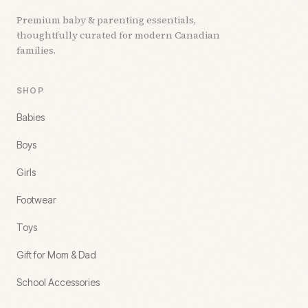
Premium baby & parenting essentials,
thoughtfully curated for modern Canadian
families.
SHOP
Babies
Boys
Girls
Footwear
Toys
Gift for Mom & Dad
School Accessories