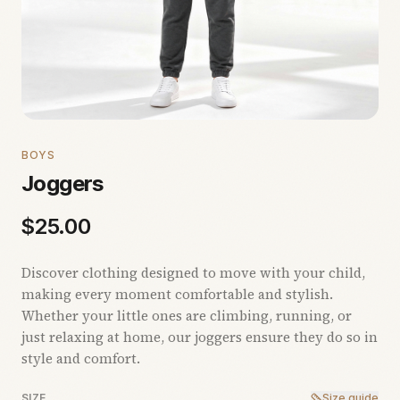
BOYS
Joggers
$
25.00
Discover clothing designed to move with your child,
making every moment comfortable and stylish.
Whether your little ones are climbing, running, or
just relaxing at home, our joggers ensure they do so in
style and comfort.
SIZE
Size guide