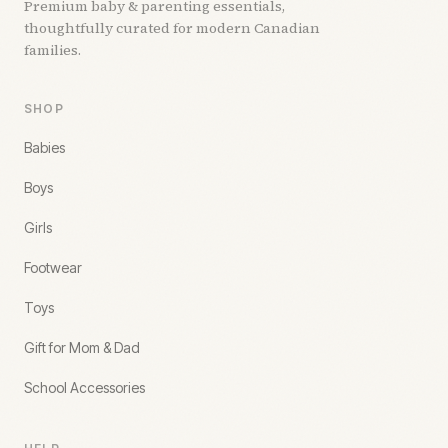
Premium baby & parenting essentials,
thoughtfully curated for modern Canadian
families.
SHOP
Babies
Boys
Girls
Footwear
Toys
Gift for Mom & Dad
School Accessories