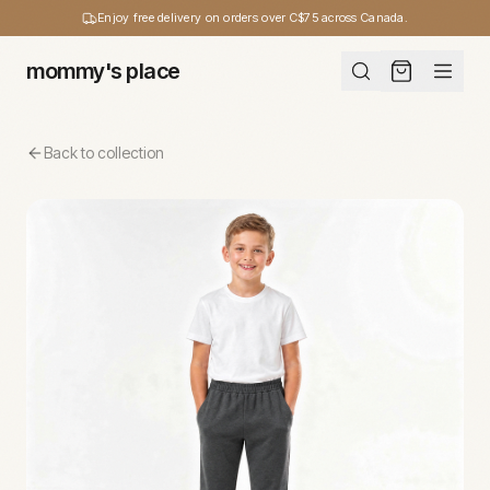
Enjoy free delivery on orders over C$75 across Canada.
mommy's place
Back to collection