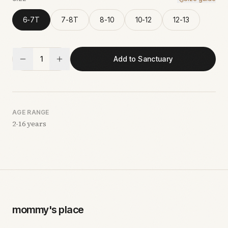
6-7T
7-8T
8-10
10-12
12-13
1
Add to Sanctuary
AGE RANGE
2-16 years
mommy's place