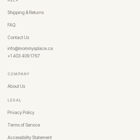
HELP
Shipping & Returns
FAQ
Contact Us
info@mommysplace.ca
+1 403 409 1767
COMPANY
About Us
LEGAL
Privacy Policy
Terms of Service
Accessibility Statement