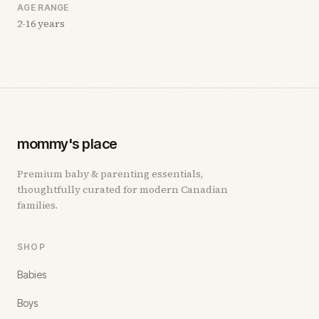
AGE RANGE
2-16 years
mommy's place
Premium baby & parenting essentials,
thoughtfully curated for modern Canadian
families.
SHOP
Babies
Boys