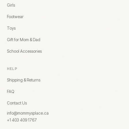
Girls
Footwear
Toys
Gift for Mom & Dad
School Accessories
HELP
Shipping & Returns
FAQ
Contact Us
info@mommysplace.ca
+1 403 409 1767