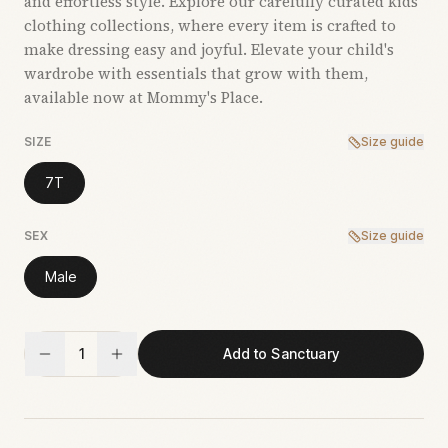
and effortless style. Explore our carefully curated kids’
clothing collections, where every item is crafted to
make dressing easy and joyful. Elevate your child's
wardrobe with essentials that grow with them,
available now at Mommy's Place.
SIZE
Size guide
7T
SEX
Size guide
Male
1
Add to Sanctuary