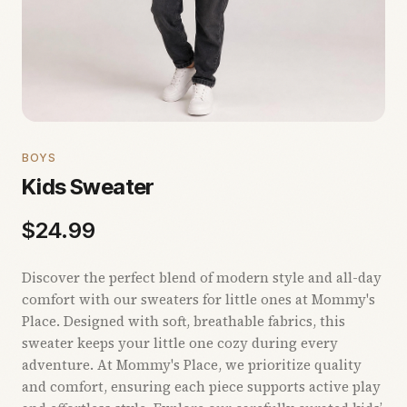
BOYS
Kids Sweater
$
24.99
Discover the perfect blend of modern style and all-day
comfort with our sweaters for little ones at Mommy's
Place. Designed with soft, breathable fabrics, this
sweater keeps your little one cozy during every
adventure. At Mommy's Place, we prioritize quality
and comfort, ensuring each piece supports active play