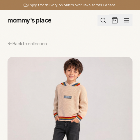
Enjoy free delivery on orders over C$75 across Canada.
mommy's place
Back to collection