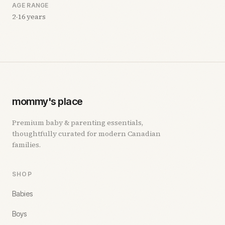
AGE RANGE
2-16 years
mommy's place
Premium baby & parenting essentials,
thoughtfully curated for modern Canadian
families.
SHOP
Babies
Boys