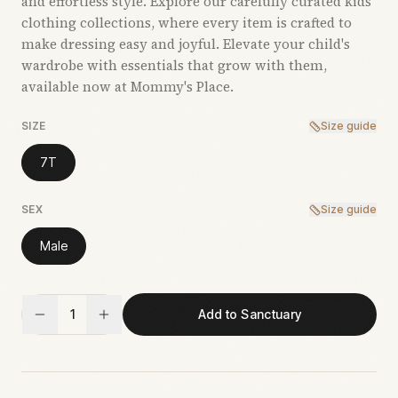
and effortless style. Explore our carefully curated kids’
clothing collections, where every item is crafted to
make dressing easy and joyful. Elevate your child's
wardrobe with essentials that grow with them,
available now at Mommy's Place.
SIZE
Size guide
7T
SEX
Size guide
Male
1
Add to Sanctuary