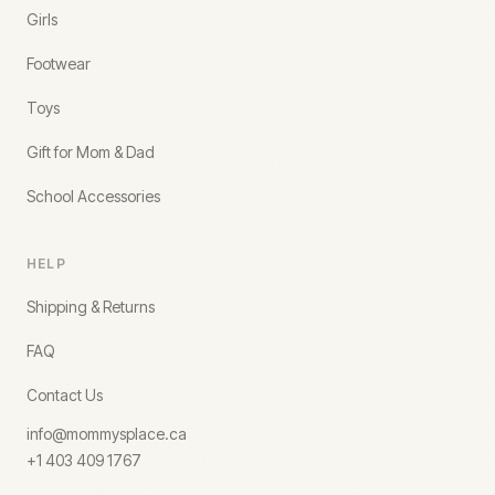
Girls
Footwear
Toys
Gift for Mom & Dad
School Accessories
HELP
Shipping & Returns
FAQ
Contact Us
info@mommysplace.ca
+1 403 409 1767