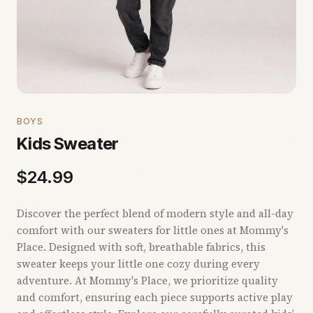
BOYS
Kids Sweater
$
24.99
Discover the perfect blend of modern style and all-day
comfort with our sweaters for little ones at Mommy's
Place. Designed with soft, breathable fabrics, this
sweater keeps your little one cozy during every
adventure. At Mommy's Place, we prioritize quality
and comfort, ensuring each piece supports active play