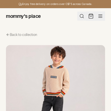
Enjoy free delivery on orders over C$75 across Canada.
mommy's place
Back to collection