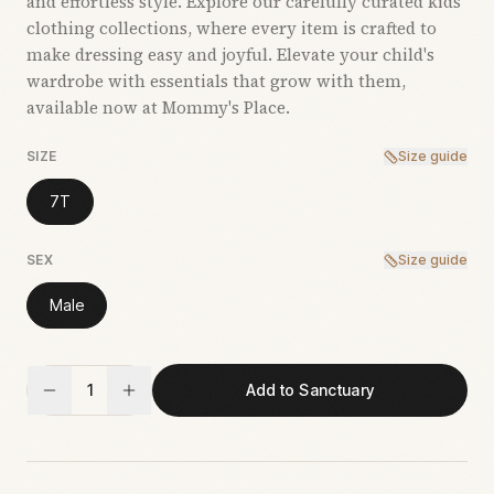
and effortless style. Explore our carefully curated kids’
clothing collections, where every item is crafted to
make dressing easy and joyful. Elevate your child's
wardrobe with essentials that grow with them,
available now at Mommy's Place.
SIZE
Size guide
7T
SEX
Size guide
Male
1
Add to Sanctuary