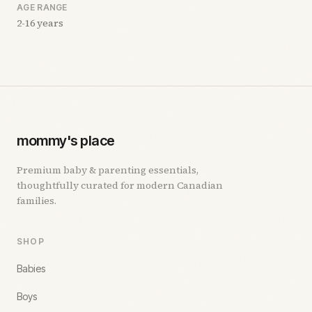
AGE RANGE
2-16 years
mommy's place
Premium baby & parenting essentials,
thoughtfully curated for modern Canadian
families.
SHOP
Babies
Boys