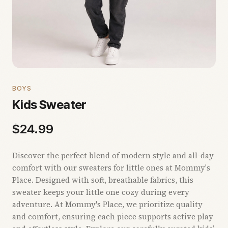
BOYS
Kids Sweater
$
24.99
Discover the perfect blend of modern style and all-day
comfort with our sweaters for little ones at Mommy's
Place. Designed with soft, breathable fabrics, this
sweater keeps your little one cozy during every
adventure. At Mommy's Place, we prioritize quality
and comfort, ensuring each piece supports active play