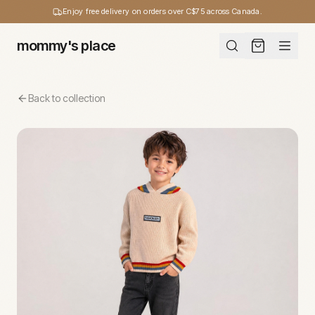
Enjoy free delivery on orders over C$75 across Canada.
mommy's place
Back to collection