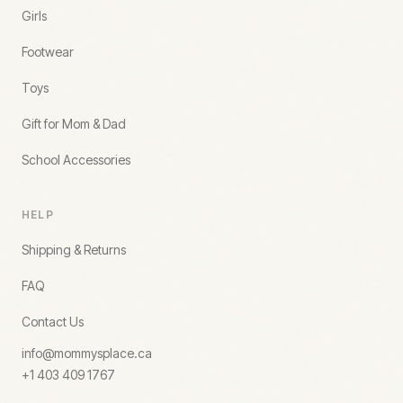
Girls
Footwear
Toys
Gift for Mom & Dad
School Accessories
HELP
Shipping & Returns
FAQ
Contact Us
info@mommysplace.ca
+1 403 409 1767