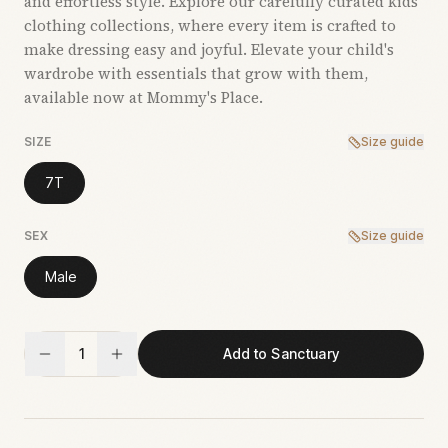
and effortless style. Explore our carefully curated kids’
clothing collections, where every item is crafted to
make dressing easy and joyful. Elevate your child's
wardrobe with essentials that grow with them,
available now at Mommy's Place.
SIZE
Size guide
7T
SEX
Size guide
Male
1
Add to Sanctuary