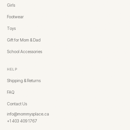
Girls
Footwear
Toys
Gift for Mom & Dad
School Accessories
HELP
Shipping & Returns
FAQ
Contact Us
info@mommysplace.ca
+1 403 409 1767