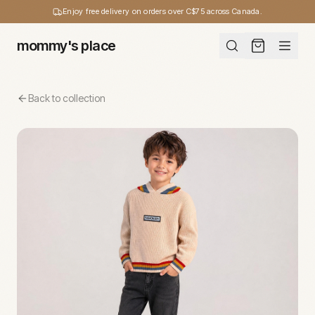
Enjoy free delivery on orders over C$75 across Canada.
mommy's place
Back to collection