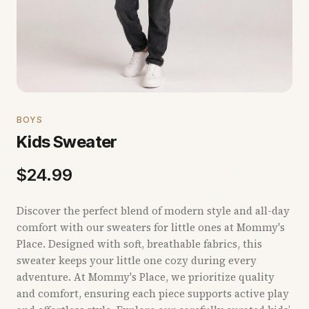
BOYS
Kids Sweater
$
24.99
Discover the perfect blend of modern style and all-day
comfort with our sweaters for little ones at Mommy's
Place. Designed with soft, breathable fabrics, this
sweater keeps your little one cozy during every
adventure. At Mommy's Place, we prioritize quality
and comfort, ensuring each piece supports active play