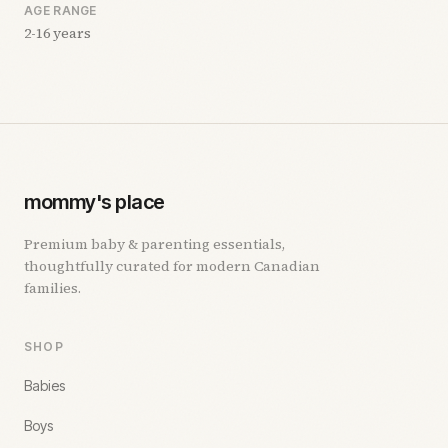
AGE RANGE
2-16 years
mommy's place
Premium baby & parenting essentials,
thoughtfully curated for modern Canadian
families.
SHOP
Babies
Boys