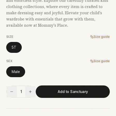
and effortless style. Explore our carefully curated kids’
clothing collections, where every item is crafted to
make dressing easy and joyful. Elevate your child's
wardrobe with essentials that grow with them,
available now at Mommy's Place.
SIZE
Size guide
5T
SEX
Size guide
Male
1
Add to Sanctuary