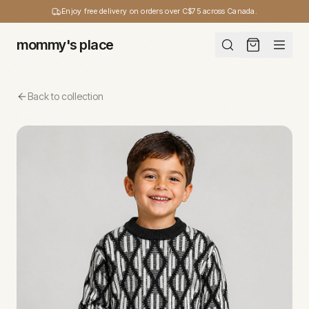
Enjoy free delivery on orders over C$75 across Canada.
mommy's place
Back to collection