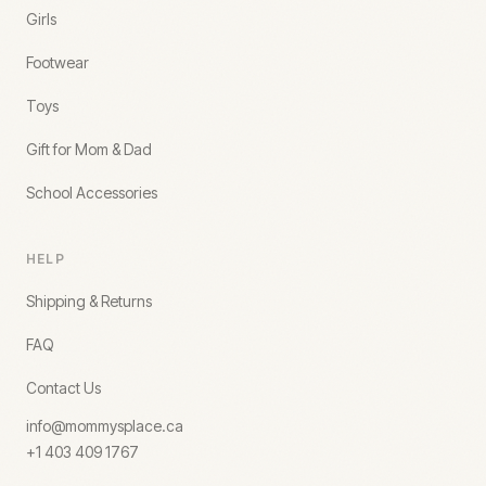
Girls
Footwear
Toys
Gift for Mom & Dad
School Accessories
HELP
Shipping & Returns
FAQ
Contact Us
info@mommysplace.ca
+1 403 409 1767