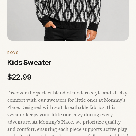
BOYS
Kids Sweater
$
22.99
Discover the perfect blend of modern style and all-day
comfort with our sweaters for little ones at Mommy's
Place. Designed with soft, breathable fabrics, this
sweater keeps your little one cozy during every
adventure. At Mommy's Place, we prioritize quality
and comfort, ensuring each piece supports active play