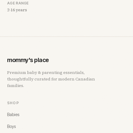
AGE RANGE
2-16 years
mommy's place
Premium baby & parenting essentials,
thoughtfully curated for modern Canadian
families.
SHOP
Babies
Boys