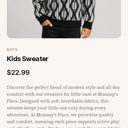
BOYS
Kids Sweater
$
22.99
Discover the perfect blend of modern style and all-day
comfort with our sweaters for little ones at Mommy's
Place. Designed with soft, breathable fabrics, this
sweater keeps your little one cozy during every
adventure. At Mommy's Place, we prioritize quality
and comfort, ensuring each piece supports active play