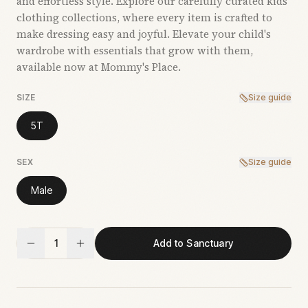
and effortless style. Explore our carefully curated kids’
clothing collections, where every item is crafted to
make dressing easy and joyful. Elevate your child's
wardrobe with essentials that grow with them,
available now at Mommy's Place.
SIZE
Size guide
5T
SEX
Size guide
Male
1
Add to Sanctuary