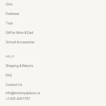
Girls
Footwear
Toys
Gift for Mom & Dad
School Accessories
HELP
Shipping & Returns
FAQ
Contact Us
info@mommysplace.ca
+1 403 409 1767