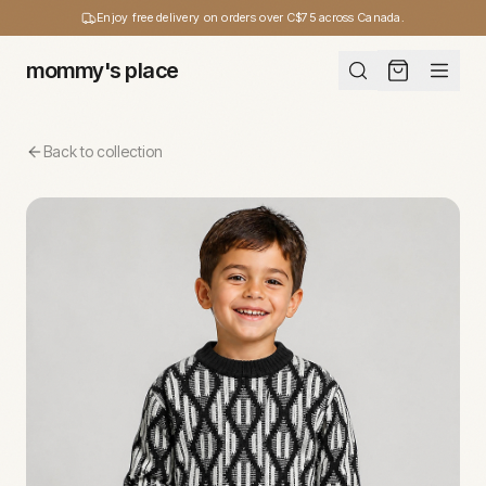
Enjoy free delivery on orders over C$75 across Canada.
mommy's place
Back to collection