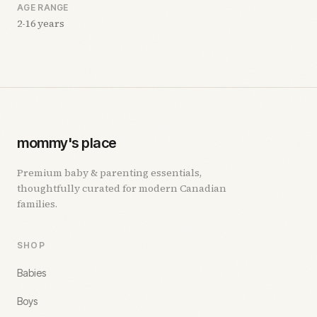
AGE RANGE
2-16 years
mommy's place
Premium baby & parenting essentials,
thoughtfully curated for modern Canadian
families.
SHOP
Babies
Boys