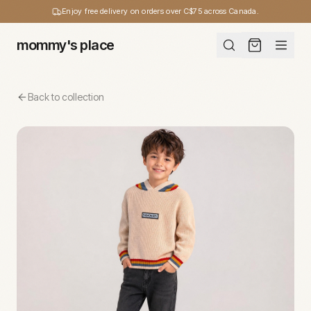
Enjoy free delivery on orders over C$75 across Canada.
mommy's place
Back to collection