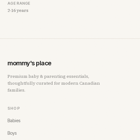
AGE RANGE
2-16 years
mommy's place
Premium baby & parenting essentials,
thoughtfully curated for modern Canadian
families.
SHOP
Babies
Boys