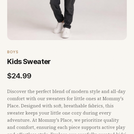
BOYS
Kids Sweater
$
24.99
Discover the perfect blend of modern style and all-day
comfort with our sweaters for little ones at Mommy's
Place. Designed with soft, breathable fabrics, this
sweater keeps your little one cozy during every
adventure. At Mommy's Place, we prioritize quality
and comfort, ensuring each piece supports active play