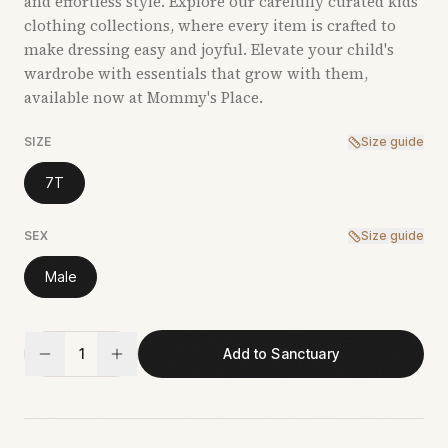
and effortless style. Explore our carefully curated kids’
clothing collections, where every item is crafted to
make dressing easy and joyful. Elevate your child's
wardrobe with essentials that grow with them,
available now at Mommy's Place.
SIZE
Size guide
7T
SEX
Size guide
Male
1
Add to Sanctuary