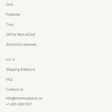
Girls
Footwear
Toys
Gift for Mom & Dad
School Accessories
HELP
Shipping & Returns
FAQ
Contact Us
info@mommysplace.ca
+1 403 409 1767