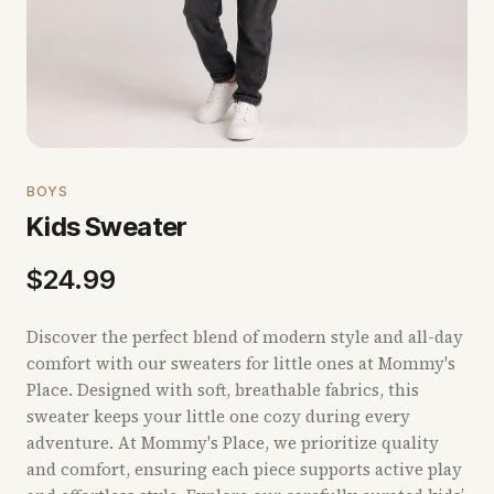
BOYS
Kids Sweater
$
24.99
Discover the perfect blend of modern style and all-day
comfort with our sweaters for little ones at Mommy's
Place. Designed with soft, breathable fabrics, this
sweater keeps your little one cozy during every
adventure. At Mommy's Place, we prioritize quality
and comfort, ensuring each piece supports active play