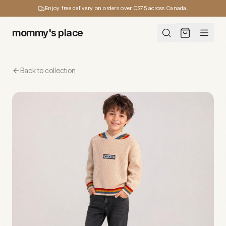
Enjoy free delivery on orders over C$75 across Canada.
mommy's place
Back to collection