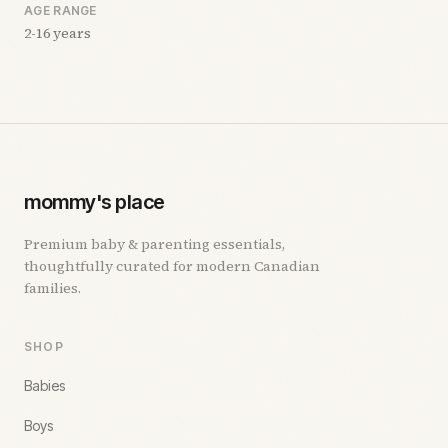
AGE RANGE
2-16 years
mommy's place
Premium baby & parenting essentials,
thoughtfully curated for modern Canadian
families.
SHOP
Babies
Boys