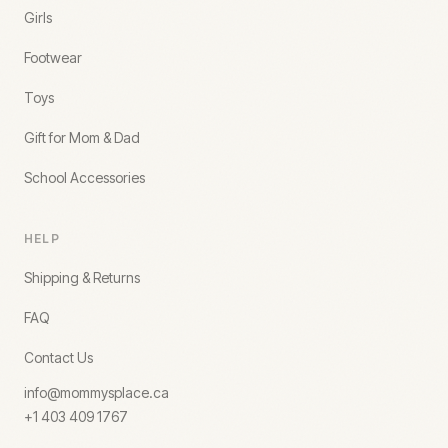
Girls
Footwear
Toys
Gift for Mom & Dad
School Accessories
HELP
Shipping & Returns
FAQ
Contact Us
info@mommysplace.ca
+1 403 409 1767