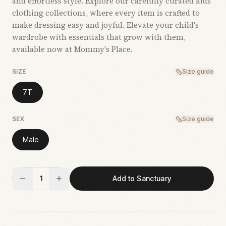
and effortless style. Explore our carefully curated kids’
clothing collections, where every item is crafted to
make dressing easy and joyful. Elevate your child's
wardrobe with essentials that grow with them,
available now at Mommy's Place.
SIZE
Size guide
7T
SEX
Size guide
Male
1
Add to Sanctuary