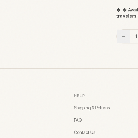

 Avail
travelers 
1
HELP
Shipping & Returns
FAQ
Contact Us