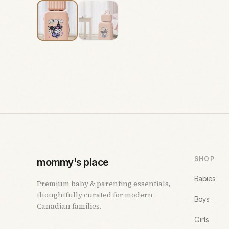
SHOP
mommy's place
Babies
Premium baby & parenting essentials,
thoughtfully curated for modern
Boys
Canadian families.
Girls