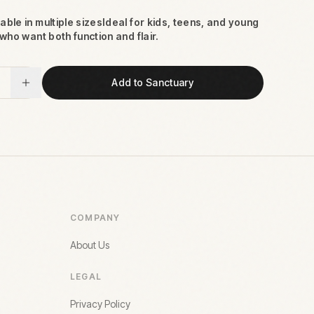
able in multiple sizesIdeal for kids, teens, and young
who want both function and flair.
Add to Sanctuary
COMPANY
About Us
LEGAL
Privacy Policy