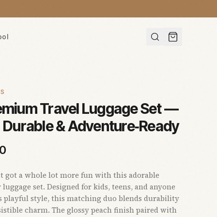
ool
ES
remium Travel Luggage Set —
, Durable & Adventure‑Ready
00
st got a whole lot more fun with this adorable
 luggage set. Designed for kids, teens, and anyone
 playful style, this matching duo blends durability
sistible charm. The glossy peach finish paired with