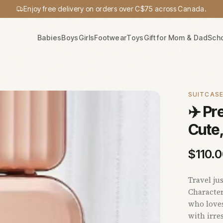
Enjoy free delivery on orders over C$75 across Canada.
Babies
Boys
Girls
Footwear
Toys
Gift for Mom & Dad
Sch
SUITCAS
✈️ P
Cute
$
110.
Travel ju
Character
who loves
with irre