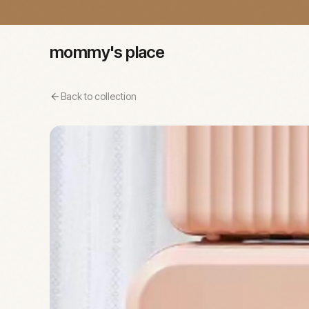
mommy's place
Back to collection