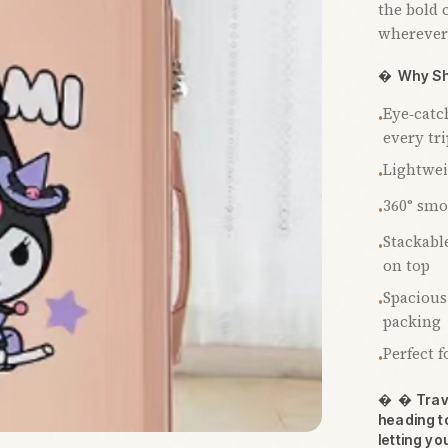
the bold 
wherever

Why Sh
Eye‑catc
•
every tri
Lightweig
•
360° smo
•
Stackable
•
on top
Spacious
•
packing
Perfect 
•

 Trave
heading t
letting yo