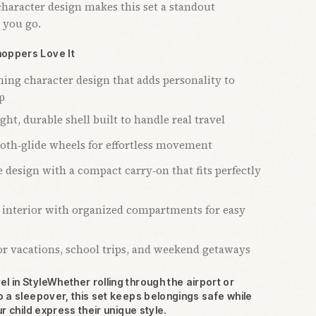
character design makes this set a standout
 you go.
oppers Love It
hing character design that adds personality to
p
ht, durable shell built to handle real travel
oth‑glide wheels for effortless movement
 design with a compact carry‑on that fits perfectly
 interior with organized compartments for easy
for vacations, school trips, and weekend getaways
l in StyleWhether rolling through the airport or
o a sleepover, this set keeps belongings safe while
ur child express their unique style.