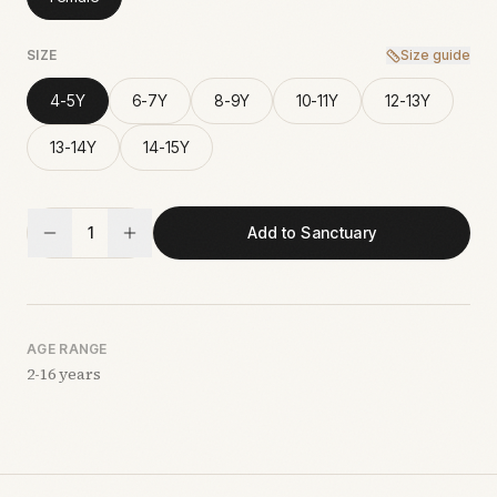
SIZE
Size guide
4-5Y
6-7Y
8-9Y
10-11Y
12-13Y
13-14Y
14-15Y
1
Add to Sanctuary
AGE RANGE
2-16 years