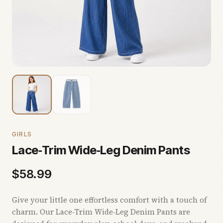
GIRLS
Lace‑Trim Wide‑Leg Denim Pants
$
58.99
Give your little one effortless comfort with a touch of
charm. Our Lace‑Trim Wide‑Leg Denim Pants are