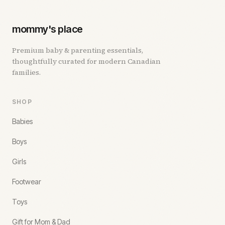
mommy's place
Premium baby & parenting essentials,
thoughtfully curated for modern Canadian
families.
SHOP
Babies
Boys
Girls
Footwear
Toys
Gift for Mom & Dad