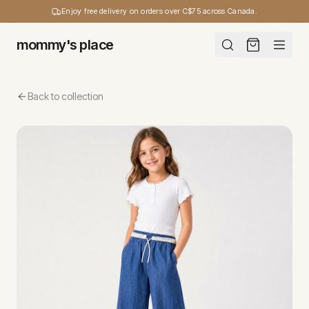
Enjoy free delivery on orders over C$75 across Canada.
mommy's place
Back to collection