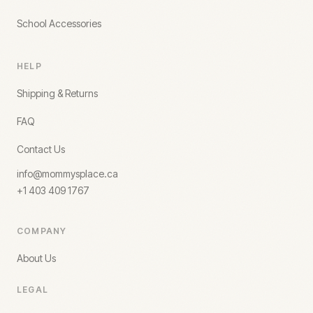
School Accessories
HELP
Shipping & Returns
FAQ
Contact Us
info@mommysplace.ca
+1 403 409 1767
COMPANY
About Us
LEGAL