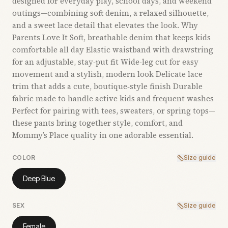
designed for everyday play, school days, and weekend
outings—combining soft denim, a relaxed silhouette,
and a sweet lace detail that elevates the look. Why
Parents Love It Soft, breathable denim that keeps kids
comfortable all day Elastic waistband with drawstring
for an adjustable, stay‑put fit Wide‑leg cut for easy
movement and a stylish, modern look Delicate lace
trim that adds a cute, boutique‑style finish Durable
fabric made to handle active kids and frequent washes
Perfect for pairing with tees, sweaters, or spring tops—
these pants bring together style, comfort, and
Mommy’s Place quality in one adorable essential.
COLOR
Size guide
Deep Blue
SEX
Size guide
Female