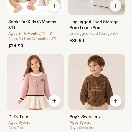
Socks for Kids (3 Months -
Unplugged Food Storage
3T)
Box / Lunch Box
Ages
3 - 6 Months, 1T - 3T
Unplugged Food Storage Box
Socks for Kids (3 months - 3T)
$
39.99
$
24.99
Girl's Tops
Boy's Sweaters
Ages
6years
Ages
3years
Girl's Tops
Boy's Sweaters