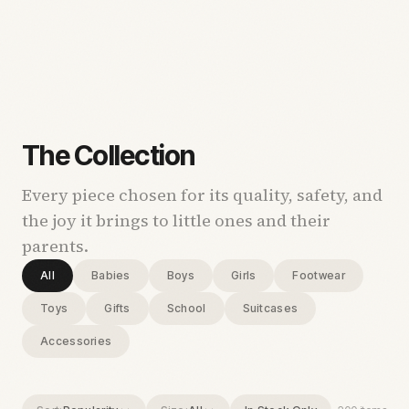
The Collection
Every piece chosen for its quality, safety, and
the joy it brings to little ones and their
parents.
All
Babies
Boys
Girls
Footwear
Toys
Gifts
School
Suitcases
Accessories