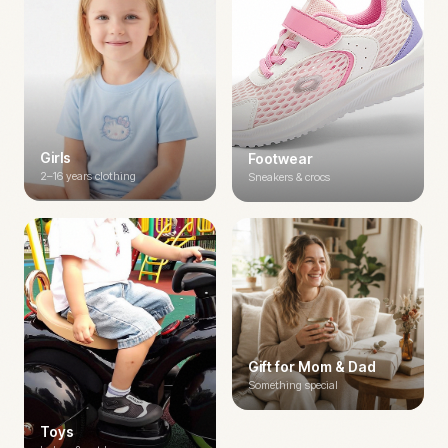
Girls
Footwear
2–16 years clothing
Sneakers & crocs
Gift for Mom & Dad
Something special
Toys