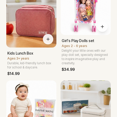
Girl's Play Dolls set
Ages
2 - 6 years
Delight your little ones with our
Kids Lunch Box
play doll set, specially designed
Ages
3+ years
to inspire imaginative play and
Durable, kid-friendly lunch box
creativity.
for school & daycare.
$
34.99
$
14.99