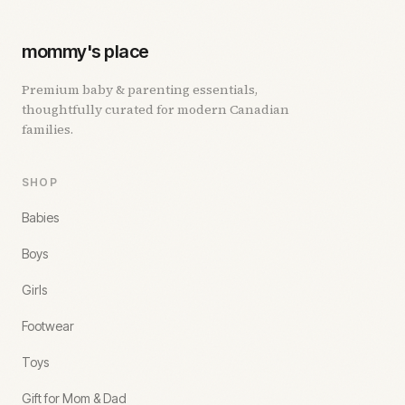
mommy's place
Premium baby & parenting essentials,
thoughtfully curated for modern Canadian
families.
SHOP
Babies
Boys
Girls
Footwear
Toys
Gift for Mom & Dad