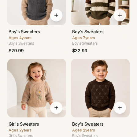
Boy's Sweaters
Boy's Sweaters
Ages
4years
Ages
7years
Boy's Sweaters
Boy's Sweaters
$
29.99
$
32.99
Girl's Sweaters
Boy's Sweaters
Ages
2years
Ages
2years
Girl's Sweaters
Boy's Sweaters