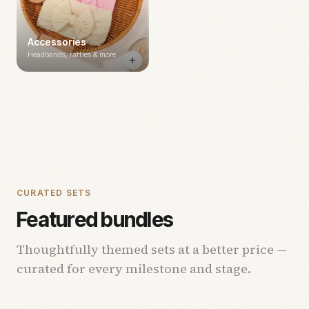
Accessories
Headbands, rattles & more
CURATED SETS
Featured bundles
Thoughtfully themed sets at a better price —
curated for every milestone and stage.