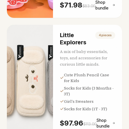
Shop
$
71.98
$
83.00
bundle
Little
4
pieces
Explorers
A mix of baby essentials,
toys, and accessories for
curious little minds.
Cute Plush Pencil Case
for Kids
Socks for Kids (3 Months -
3T)
Girl's Sweaters
Socks for Kids (1T - 3T)
Shop
$
97.96
$
113.00
bundle