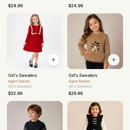
$
24.99
$
24.99
Girl's Sweaters
Girl's Sweaters
Ages
6years
Ages
6years
Girl's Sweaters
Girl's Sweaters
$
32.99
$
29.99