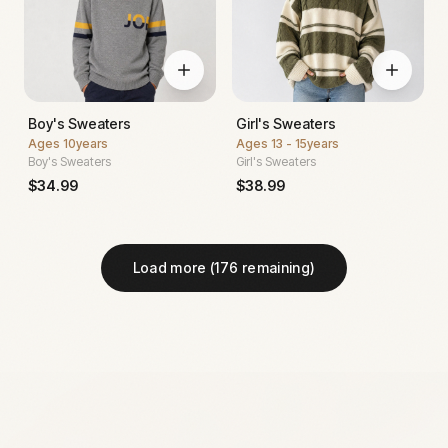
Boy's Sweaters
Girl's Sweaters
Ages
10years
Ages
13 - 15years
Boy's Sweaters
Girl's Sweaters
$
34.99
$
38.99
Load more (
176
remaining)