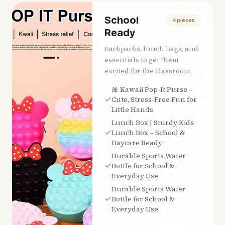
School
4
pieces
Ready
Backpacks, lunch bags, and
essentials to get them
excited for the classroom.
🎀 Kawaii Pop‑It Purse –
Cute, Stress‑Free Fun for
Little Hands
Lunch Box | Sturdy Kids
Lunch Box – School &
Daycare Ready
Durable Sports Water
Bottle for School &
Everyday Use
Durable Sports Water
Bottle for School &
Everyday Use