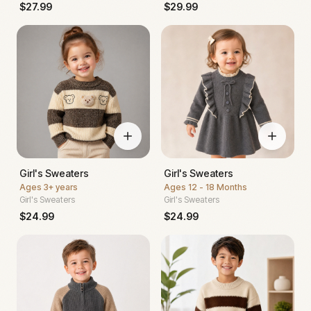
$
27.99
$
29.99
Girl's Sweaters
Girl's Sweaters
Ages
3+ years
Ages
12 - 18 Months
Girl's Sweaters
Girl's Sweaters
$
24.99
$
24.99