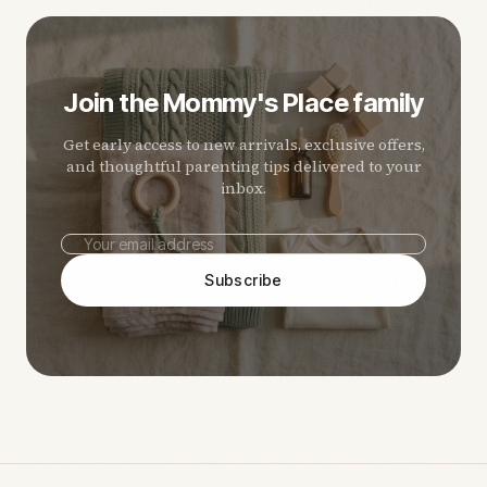
Join the Mommy's Place family
Get early access to new arrivals, exclusive offers,
and thoughtful parenting tips delivered to your
inbox.
Subscribe