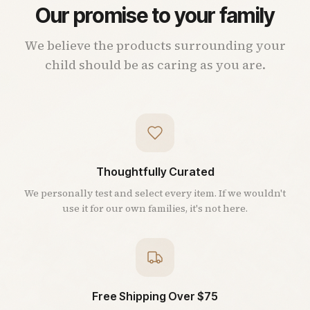
Our promise to your family
We believe the products surrounding your
child should be as caring as you are.
Thoughtfully Curated
We personally test and select every item. If we wouldn't
use it for our own families, it's not here.
Free Shipping Over $75