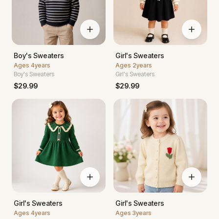
Boy's Sweaters
Girl's Sweaters
Ages
4years
Ages
2years
Boy's Sweaters
Girl's Sweaters
$
29.99
$
29.99
Girl's Sweaters
Girl's Sweaters
Ages
4years
Ages
3years