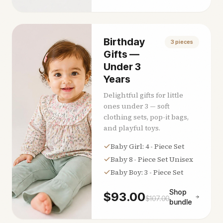
Birthday
3
pieces
Gifts —
Under 3
Years
Delightful gifts for little
ones under 3 — soft
clothing sets, pop-it bags,
and playful toys.
Baby Girl: 4 - Piece Set
Baby 8 - Piece Set Unisex
Baby Boy: 3 - Piece Set
Shop
$
93.00
$
107.00
bundle