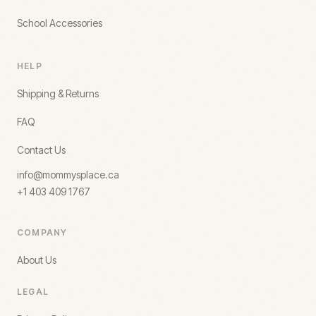
School Accessories
HELP
Shipping & Returns
FAQ
Contact Us
info@mommysplace.ca
+1 403 409 1767
COMPANY
About Us
LEGAL