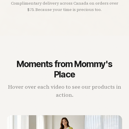
Complimentary delivery across Canada on orders over
$75. Because your time is precious too.
Moments from Mommy's
Place
Hover over each video to see our products in
action.