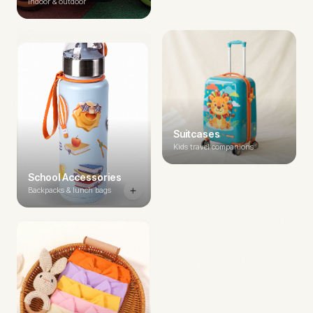
Indoor & outdoor
Suitcases
Kids travel companions
School Accessories
Backpacks & lunch bags