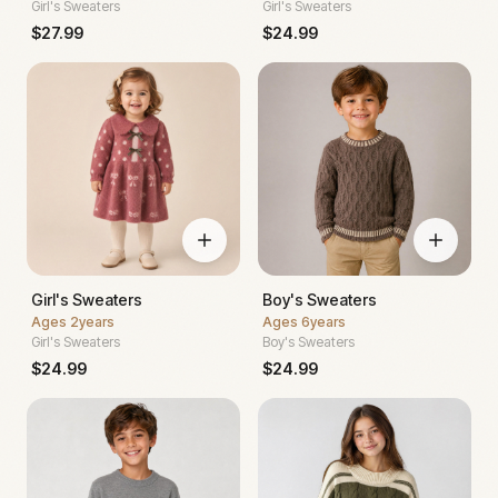
Girl's Sweaters
Girl's Sweaters
$
27.99
$
24.99
Girl's Sweaters
Boy's Sweaters
Ages
2years
Ages
6years
Girl's Sweaters
Boy's Sweaters
$
24.99
$
24.99