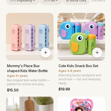
Sort:
Popularity
Size:
All
In Stock Only
200
items
Mommy's Place Bus
Cute Kids Snack Box Set
shaped Kids Water Bottle
Ages
3–8 years
Matching bunny backpack and
Ages
3+ years
snack box — fun and everyday
Bus shaped kids water bottle —
ready.
perfect for school and play.
$
19.99
$
15.50