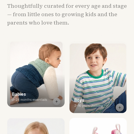
Thoughtfully curated for every age and stage
— from little ones to growing kids and the
parents who love them.
Babies
0–24 months essentials
Boys
2–16 years clothing