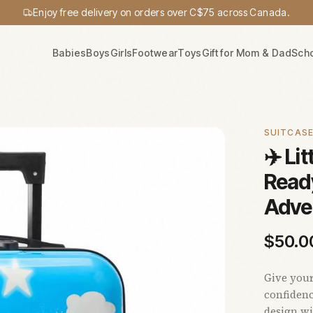
Enjoy free delivery on orders over C$75 across Canada.
Babies
Boys
Girls
Footwear
Toys
Gift for Mom & Dad
Sch
SUITCAS
✈️ Lit
Ready
Adve
$
50.0
Give your
confidenc
design wi