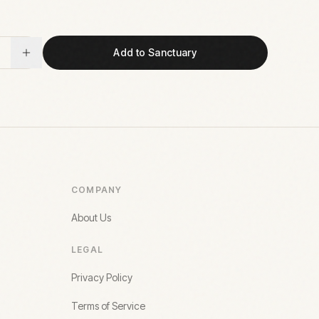
Add to Sanctuary
COMPANY
About Us
LEGAL
Privacy Policy
Terms of Service