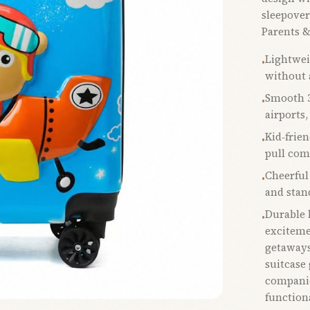
sleepover
Parents &
Lightwei
•
without 
Smooth 3
•
airports,
Kid‑frie
•
pull com
Cheerful
•
and stan
Durable b
•
exciteme
getaways
suitcase 
companio
function