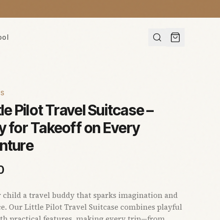
ool
ES
tle Pilot Travel Suitcase –
 for Takeoff on Every
nture
0
 child a travel buddy that sparks imagination and
e. Our Little Pilot Travel Suitcase combines playful
th practical features, making every trip—from