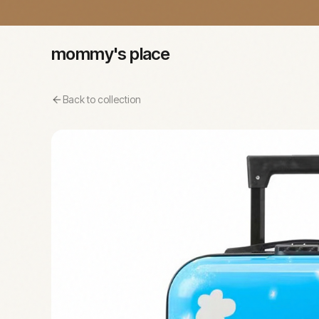
mommy's place
Back to collection