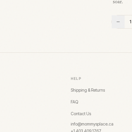
soar.
1
HELP
Shipping & Returns
FAQ
Contact Us
info@mommysplace.ca
+1 403 409 1767