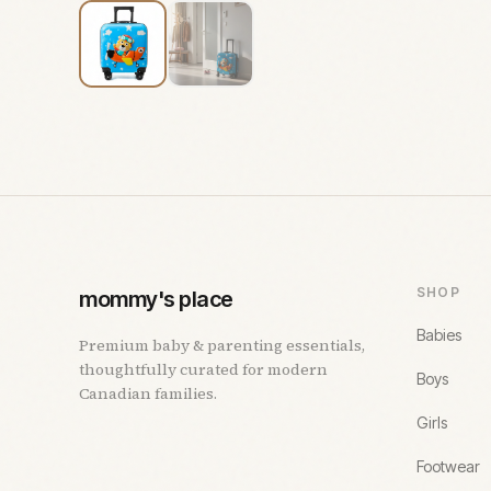
SHOP
mommy's place
Babies
Premium baby & parenting essentials,
thoughtfully curated for modern
Boys
Canadian families.
Girls
Footwear