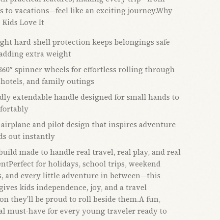
s to vacations—feel like an exciting journey.Why
 Kids Love It
ght hard‑shell protection keeps belongings safe
adding extra weight
60° spinner wheels for effortless rolling through
 hotels, and family outings
ndly extendable handle designed for small hands to
fortably
 airplane and pilot design that inspires adventure
ds out instantly
uild made to handle real travel, real play, and real
ntPerfect for holidays, school trips, weekend
, and every little adventure in between—this
gives kids independence, joy, and a travel
n they’ll be proud to roll beside them.A fun,
al must‑have for every young traveler ready to