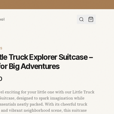
ool
ES
ttle Truck Explorer Suitcase –
 for Big Adventures
0
el exciting for your little one with our Little Truck
Suitcase, designed to spark imagination while
ssentials neatly packed. With its cheerful truck
 and vibrant neighborhood scene, this suitcase