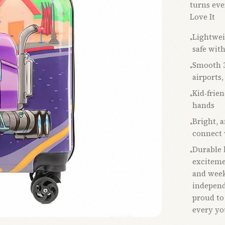
turns eve
Love It
Lightwei
•
safe wit
Smooth 3
•
airports,
Kid‑frien
•
hands
Bright, 
•
connect 
Durable b
•
excitemen
and week
independ
proud to
every you