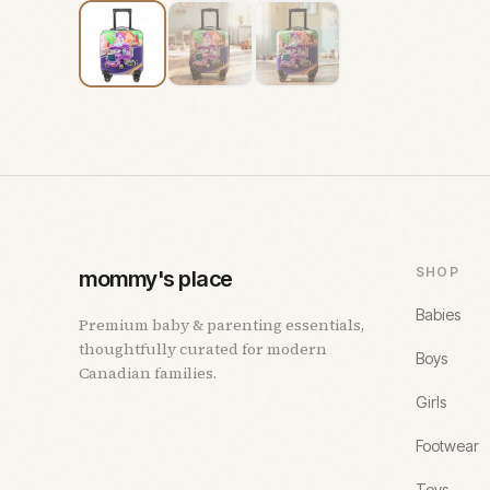
SHOP
mommy's place
Babies
Premium baby & parenting essentials,
thoughtfully curated for modern
Boys
Canadian families.
Girls
Footwear
Toys