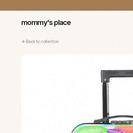
mommy's place
Back to collection