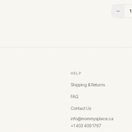
1
HELP
Shipping & Returns
FAQ
Contact Us
info@mommysplace.ca
+1 403 409 1767