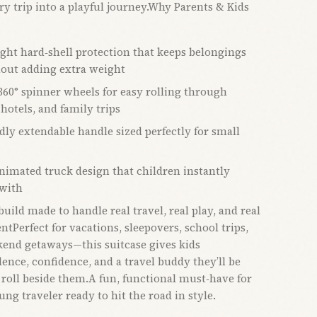
ry trip into a playful journey.Why Parents & Kids
ght hard‑shell protection that keeps belongings
hout adding extra weight
60° spinner wheels for easy rolling through
 hotels, and family trips
dly extendable handle sized perfectly for small
animated truck design that children instantly
with
uild made to handle real travel, real play, and real
tPerfect for vacations, sleepovers, school trips,
end getaways—this suitcase gives kids
ence, confidence, and a travel buddy they’ll be
 roll beside them.A fun, functional must‑have for
ng traveler ready to hit the road in style.