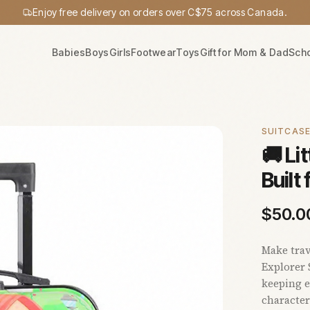
Enjoy free delivery on orders over C$75 across Canada.
Babies
Boys
Girls
Footwear
Toys
Gift for Mom & Dad
Sch
SUITCAS
🚚 Li
Built
$
50.0
Make trav
Explorer 
keeping e
character