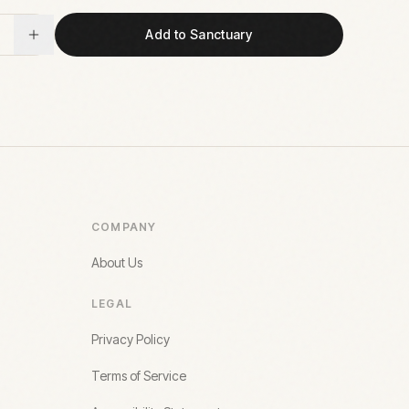
Add to Sanctuary
COMPANY
About Us
LEGAL
Privacy Policy
Terms of Service