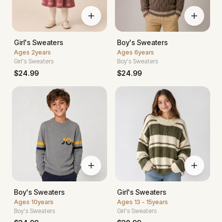
Girl's Sweaters
Boy's Sweaters
Ages
2years
Ages
6years
Girl's Sweaters
Boy's Sweaters
$
24.99
$
24.99
Boy's Sweaters
Girl's Sweaters
Ages
10years
Ages
13 - 15years
Boy's Sweaters
Girl's Sweaters