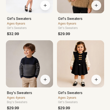
Girl's Sweaters
Girl's Sweaters
Ages
6years
Ages
6years
Girl's Sweaters
Girl's Sweaters
$
32.99
$
29.99
Boy's Sweaters
Girl's Sweaters
Ages
4years
Ages
2years
Boy's Sweaters
Girl's Sweaters
$
29.99
$
29.99