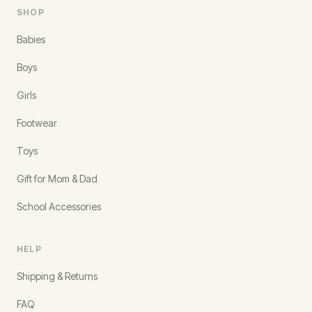
SHOP
Babies
Boys
Girls
Footwear
Toys
Gift for Mom & Dad
School Accessories
HELP
Shipping & Returns
FAQ