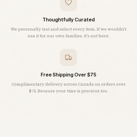
Thoughtfully Curated
We personally test and select every item. If we wouldn't
use it for our own families, it's not here.
Free Shipping Over $75
Complimentary delivery across Canada on orders over
$75. Because your time is precious too.