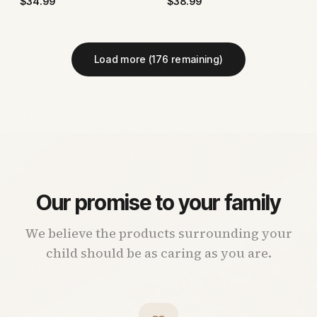
$
34.99
$
38.99
Load more (
176
remaining)
Our promise to your family
We believe the products surrounding your
child should be as caring as you are.