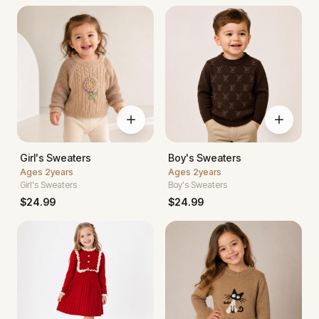
Girl's Sweaters
Boy's Sweaters
Ages
2years
Ages
2years
Girl's Sweaters
Boy's Sweaters
$
24.99
$
24.99