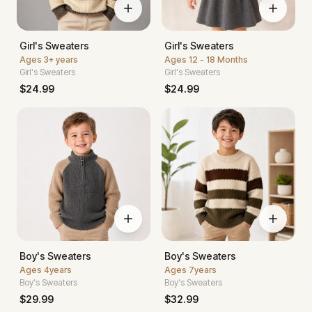
Girl's Sweaters
Girl's Sweaters
Ages
3+ years
Ages
12 - 18 Months
Girl's Sweaters
Girl's Sweaters
$
24.99
$
24.99
Boy's Sweaters
Boy's Sweaters
Ages
4years
Ages
7years
Boy's Sweaters
Boy's Sweaters
$
29.99
$
32.99