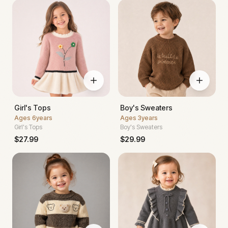
Girl's Tops
Boy's Sweaters
Ages
6years
Ages
3years
Girl's Tops
Boy's Sweaters
$
27.99
$
29.99