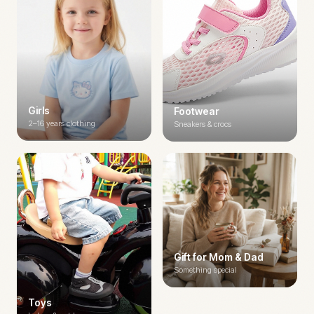
Girls
Footwear
2–16 years clothing
Sneakers & crocs
Gift for Mom & Dad
Something special
Toys