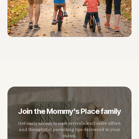
Join the Mommy's Place family
Get early access to new arrivals, exclusive offers,
and thoughtful parenting tips delivered to your
inbox.