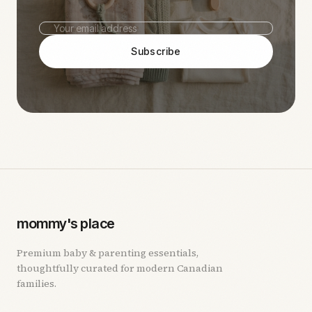
Subscribe
mommy's place
Premium baby & parenting essentials,
thoughtfully curated for modern Canadian
families.