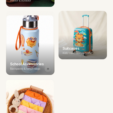
Indoor & outdoor
Suitcases
Kids travel companions
School Accessories
Backpacks & lunch bags