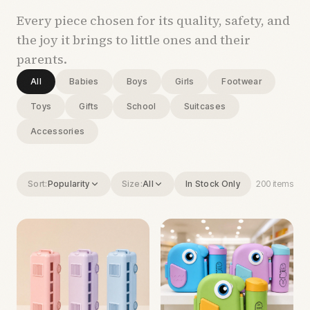
Every piece chosen for its quality, safety, and
the joy it brings to little ones and their
parents.
All
Babies
Boys
Girls
Footwear
Toys
Gifts
School
Suitcases
Accessories
Sort:
Popularity
Size:
All
In Stock Only
200
items