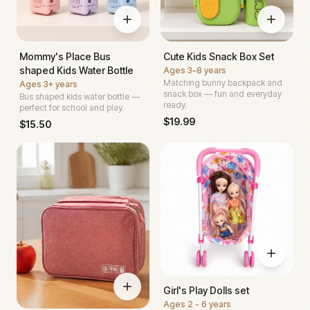
Mommy's Place Bus
Cute Kids Snack Box Set
shaped Kids Water Bottle
Ages
3–8 years
Matching bunny backpack and
Ages
3+ years
snack box — fun and everyday
Bus shaped kids water bottle —
ready.
perfect for school and play.
$
19.99
$
15.50
Girl's Play Dolls set
Ages
2 - 6 years