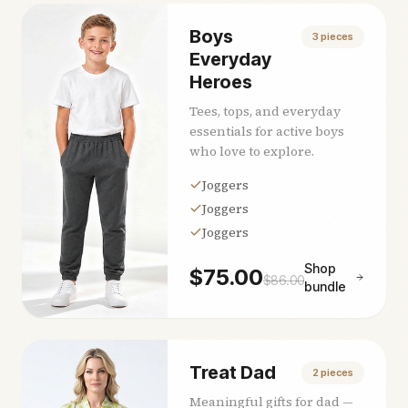
Boys
3
pieces
Everyday
Heroes
Tees, tops, and everyday
essentials for active boys
who love to explore.
Joggers
Joggers
Joggers
Shop
$
75.00
$
86.00
bundle
Treat Dad
2
pieces
Meaningful gifts for dad —