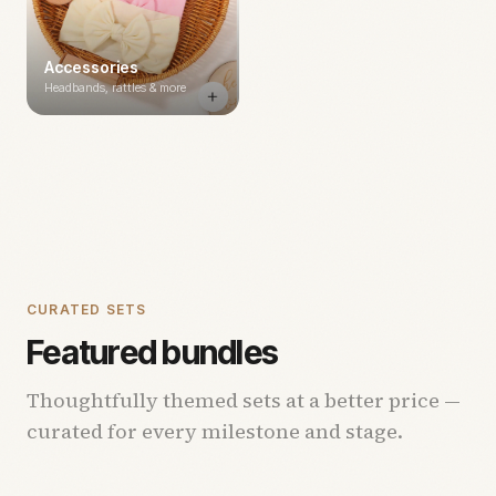
Accessories
Headbands, rattles & more
CURATED SETS
Featured bundles
Thoughtfully themed sets at a better price —
curated for every milestone and stage.