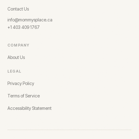
Contact Us
info@mommysplace.ca
+1 403 409 1767
COMPANY
About Us
LEGAL
Privacy Policy
Terms of Service
Accessibility Statement