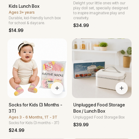
Delight your little ones with our
Kids Lunch Box
play doll set, specially designed
Ages
3+ years
to inspire imaginative play and
Durable, kid-friendly lunch box
creativity.
for school & daycare.
$
34.99
$
14.99
Socks for Kids (3 Months -
Unplugged Food Storage
3T)
Box / Lunch Box
Ages
3 - 6 Months, 1T - 3T
Unplugged Food Storage Box
Socks for Kids (3 months - 3T)
$
39.99
$
24.99