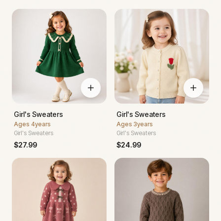
Girl's Sweaters
Girl's Sweaters
Ages
4years
Ages
3years
Girl's Sweaters
Girl's Sweaters
$
27.99
$
24.99