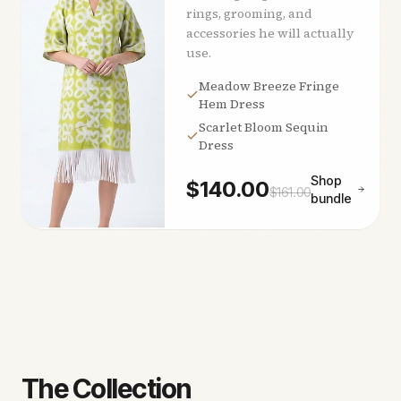
rings, grooming, and
accessories he will actually
use.
Meadow Breeze Fringe
Hem Dress
Scarlet Bloom Sequin
Dress
Shop
$
140.00
$
161.00
bundle
The Collection