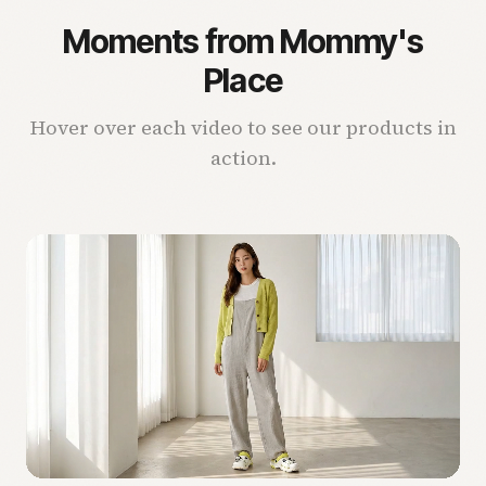
Moments from Mommy's
Place
Hover over each video to see our products in
action.