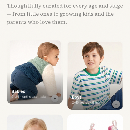
Thoughtfully curated for every age and stage
— from little ones to growing kids and the
parents who love them.
Babies
0–24 months essentials
Boys
2–16 years clothing