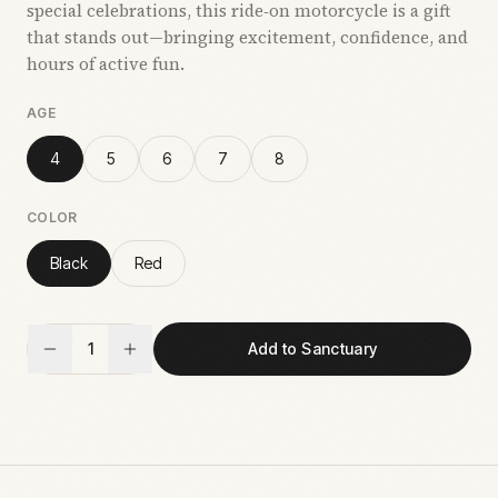
special celebrations, this ride‑on motorcycle is a gift
that stands out—bringing excitement, confidence, and
hours of active fun.
AGE
4
5
6
7
8
COLOR
Black
Red
1
Add to Sanctuary