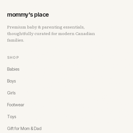
mommy's place
Premium baby & parenting essentials,
thoughtfully curated for modern Canadian
families.
SHOP
Babies
Boys
Girls
Footwear
Toys
Gift for Mom & Dad