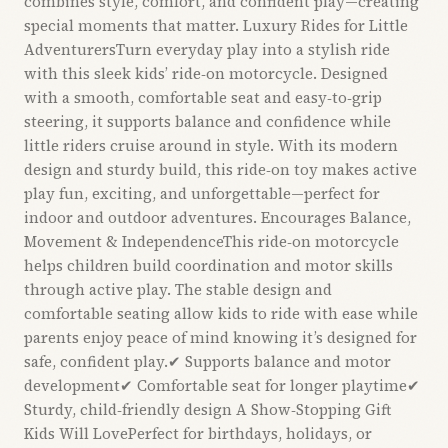
combines style, comfort, and confident play—creating
special moments that matter. Luxury Rides for Little
AdventurersTurn everyday play into a stylish ride
with this sleek kids’ ride‑on motorcycle. Designed
with a smooth, comfortable seat and easy‑to‑grip
steering, it supports balance and confidence while
little riders cruise around in style. With its modern
design and sturdy build, this ride‑on toy makes active
play fun, exciting, and unforgettable—perfect for
indoor and outdoor adventures. Encourages Balance,
Movement & IndependenceThis ride‑on motorcycle
helps children build coordination and motor skills
through active play. The stable design and
comfortable seating allow kids to ride with ease while
parents enjoy peace of mind knowing it’s designed for
safe, confident play.✔ Supports balance and motor
development✔ Comfortable seat for longer playtime✔
Sturdy, child‑friendly design A Show‑Stopping Gift
Kids Will LovePerfect for birthdays, holidays, or