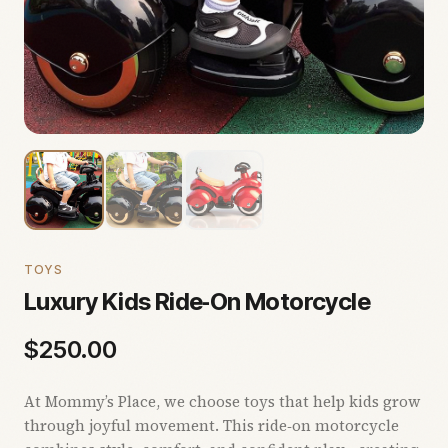
TOYS
Luxury Kids Ride‑On Motorcycle
$
250.00
At Mommy’s Place, we choose toys that help kids grow
through joyful movement. This ride‑on motorcycle