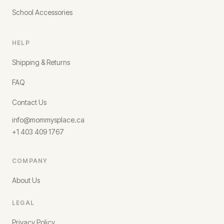
School Accessories
HELP
Shipping & Returns
FAQ
Contact Us
info@mommysplace.ca
+1 403 409 1767
COMPANY
About Us
LEGAL
Privacy Policy