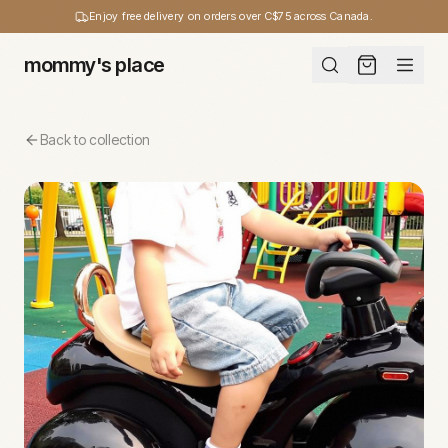
Enjoy free delivery on orders over C$75 across Canada.
mommy's place
Back to collection