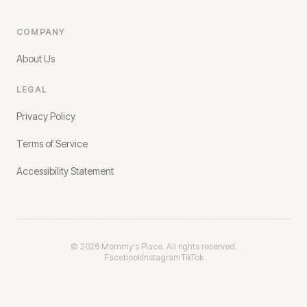
COMPANY
About Us
LEGAL
Privacy Policy
Terms of Service
Accessibility Statement
©
2026
Mommy's Place. All rights reserved.
Facebook
Instagram
TikTok