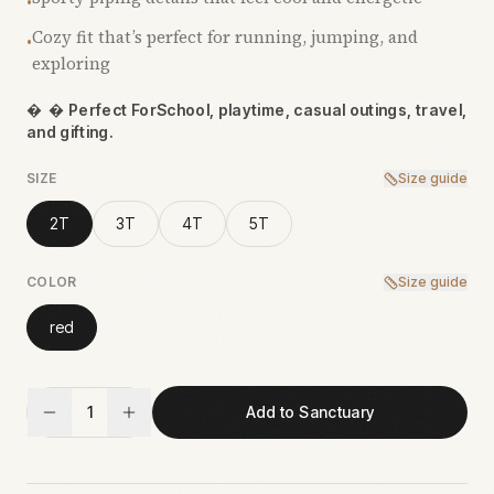
•
Cozy fit that’s perfect for running, jumping, and
•
exploring

 Perfect ForSchool, playtime, casual outings, travel,
and gifting.
SIZE
Size guide
2T
3T
4T
5T
COLOR
Size guide
red
1
Add to Sanctuary