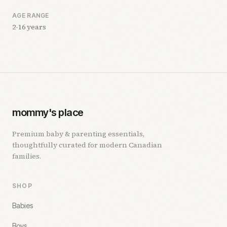
AGE RANGE
2-16 years
mommy's place
Premium baby & parenting essentials,
thoughtfully curated for modern Canadian
families.
SHOP
Babies
Boys