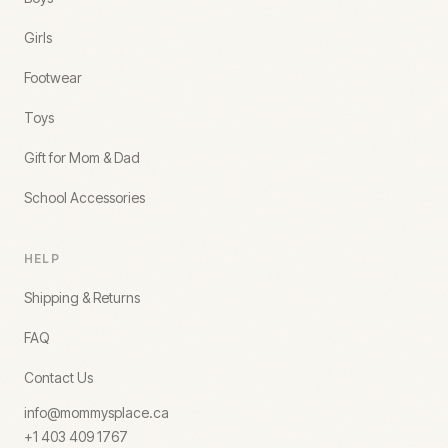
Girls
Footwear
Toys
Gift for Mom & Dad
School Accessories
HELP
Shipping & Returns
FAQ
Contact Us
info@mommysplace.ca
+1 403 409 1767