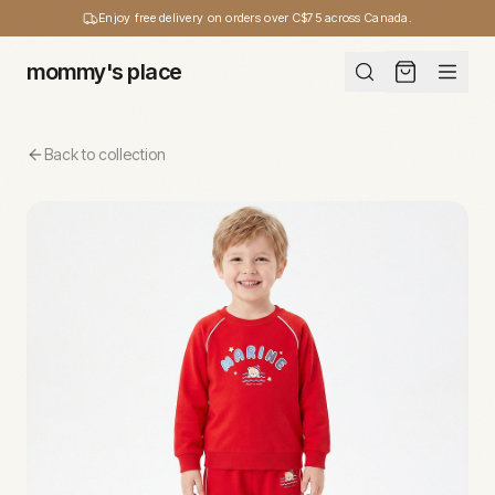
Enjoy free delivery on orders over C$75 across Canada.
mommy's place
Back to collection