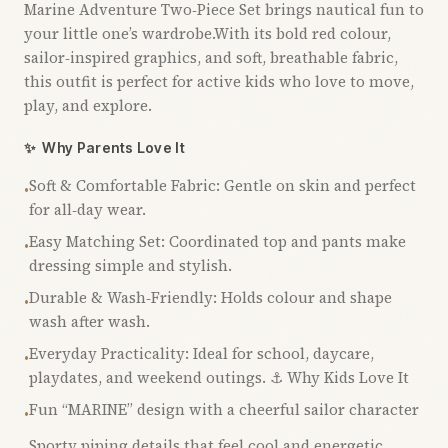
Marine Adventure Two‑Piece Set brings nautical fun to
your little one’s wardrobe.With its bold red colour,
sailor‑inspired graphics, and soft, breathable fabric,
this outfit is perfect for active kids who love to move,
play, and explore.
✨
Why Parents Love It
Soft & Comfortable Fabric: Gentle on skin and perfect
•
for all‑day wear.
Easy Matching Set: Coordinated top and pants make
•
dressing simple and stylish.
Durable & Wash‑Friendly: Holds colour and shape
•
wash after wash.
Everyday Practicality: Ideal for school, daycare,
•
playdates, and weekend outings. ⚓ Why Kids Love It
Fun “MARINE” design with a cheerful sailor character
•
Sporty piping details that feel cool and energetic