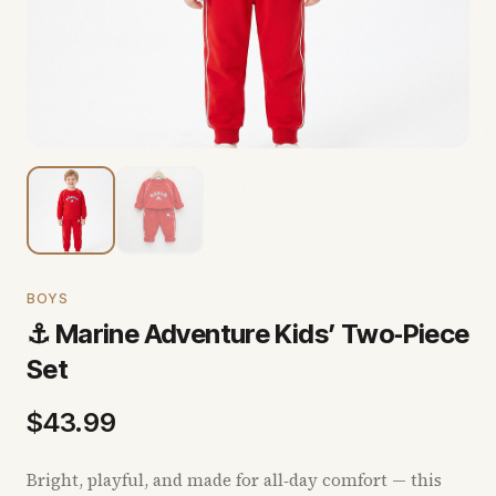
BOYS
⚓ Marine Adventure Kids’ Two‑Piece
Set
$
43.99
Bright, playful, and made for all‑day comfort — this